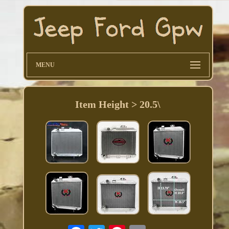
MENU
Item Height > 20.5\