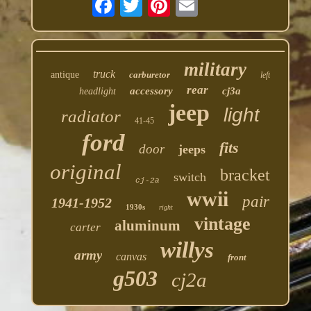
military
truck
antique
carburetor
left
rear
accessory
cj3a
headlight
jeep
light
radiator
41-45
ford
fits
door
jeeps
original
bracket
switch
cj-2a
wwii
pair
1941-1952
1930s
right
vintage
aluminum
carter
willys
army
canvas
front
g503
cj2a