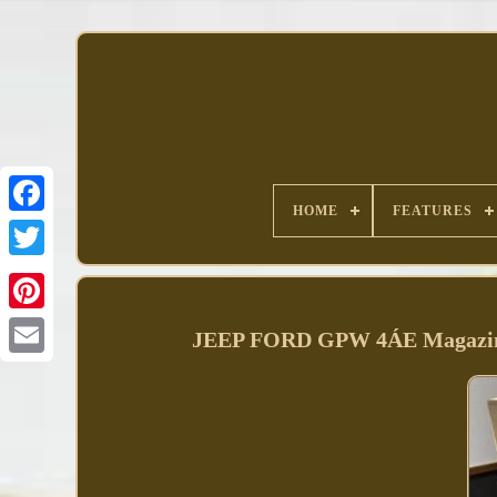
HOME
FEATURES
Facebook
JEEP FORD GPW 4ÁE Magazine 