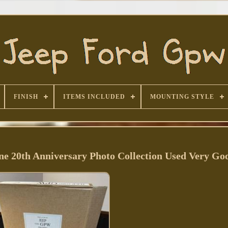
FINISH
ITEMS INCLUDED
MOUNTING STYLE
20th Anniversary Photo Collection Used Very Go