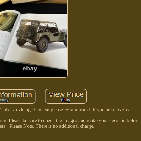
is is a vintage item, so please refrain from it if you are nervous.
ion. Please be sure to check the images and make your decision before
ers - Please Note. There is no additional charge.