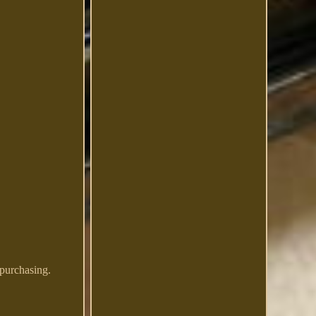
 purchasing.