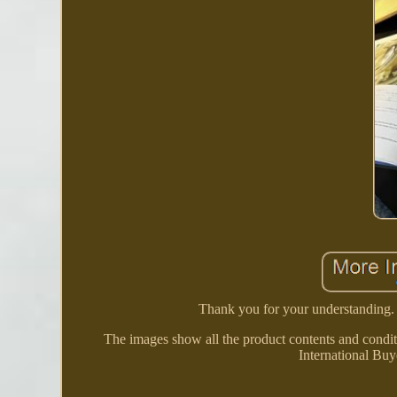
Thank you for your understanding. Th
The images show all the product contents and condit
International Buy