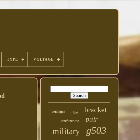
TYPE
VOLTAGE
od
bracket
antique
right
pair
carburetor
g503
military