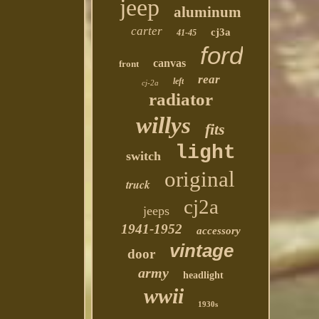
jeep
aluminum
carter
cj3a
41-45
ford
canvas
front
rear
left
cj-2a
radiator
willys
fits
light
switch
original
truck
cj2a
jeeps
1941-1952
accessory
vintage
door
army
headlight
wwii
1930s