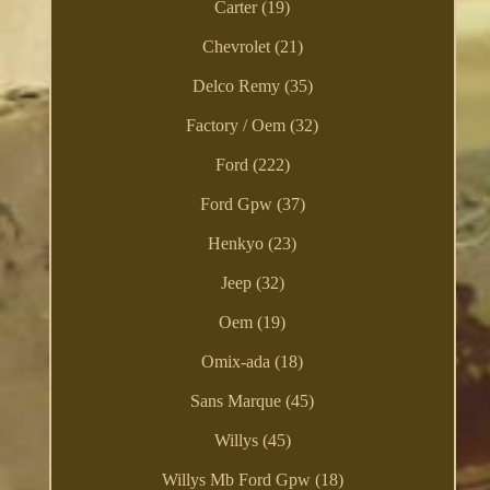
Carter (19)
Chevrolet (21)
Delco Remy (35)
Factory / Oem (32)
Ford (222)
Ford Gpw (37)
Henkyo (23)
Jeep (32)
Oem (19)
Omix-ada (18)
Sans Marque (45)
Willys (45)
Willys Mb Ford Gpw (18)