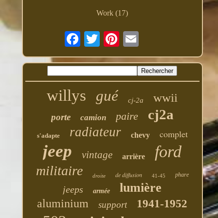
Work (17)
willys
gué
wwii
cj-2a
cj2a
paire
porte
camion
radiateur
complet
chevy
s'adapte
jeep
ford
vintage
arrière
militaire
de diffusion
phare
droite
41-45
lumière
jeeps
armée
aluminium
1941-1952
support