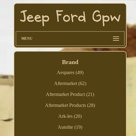
MENU
Brand
Aespares (49)
Aftermarket (62)
Aftermarket Product (21)
Aftermarket Products (28)
Ark-les (20)
Autolite (19)