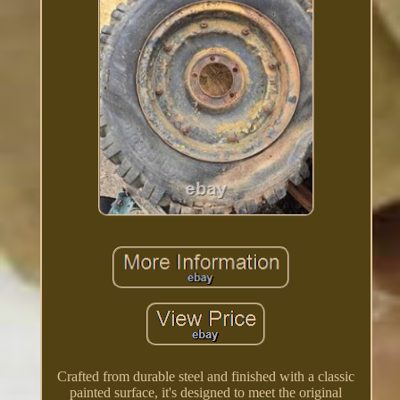
Crafted from durable steel and finished with a classic
painted surface, it's designed to meet the original