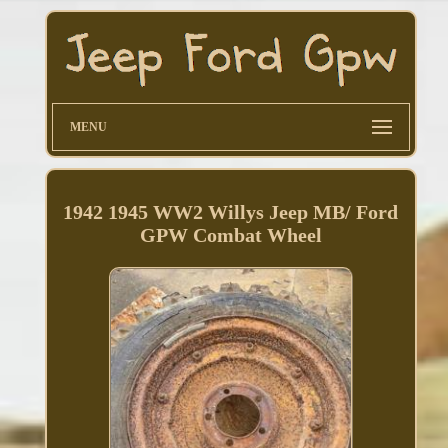
MENU
1942 1945 WW2 Willys Jeep MB/ Ford
GPW Combat Wheel