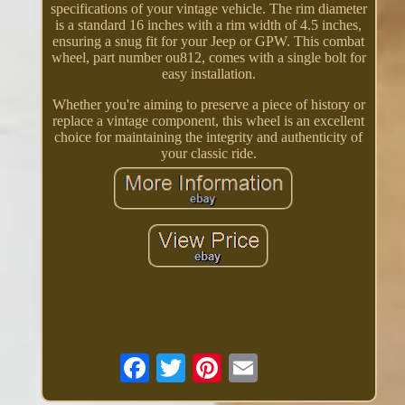
specifications of your vintage vehicle. The rim diameter
is a standard 16 inches with a rim width of 4.5 inches,
ensuring a snug fit for your Jeep or GPW. This combat
wheel, part number ou812, comes with a single bolt for
easy installation.
Whether you're aiming to preserve a piece of history or
replace a vintage component, this wheel is an excellent
choice for maintaining the integrity and authenticity of
your classic ride.