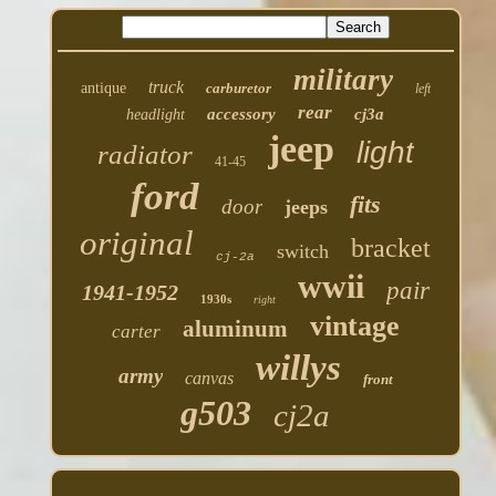
military
truck
antique
carburetor
left
rear
accessory
cj3a
headlight
jeep
light
radiator
41-45
ford
fits
door
jeeps
original
bracket
switch
cj-2a
wwii
pair
1941-1952
1930s
right
vintage
aluminum
carter
willys
army
canvas
front
g503
cj2a