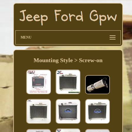
MENU
Mounting Style > Screw-on