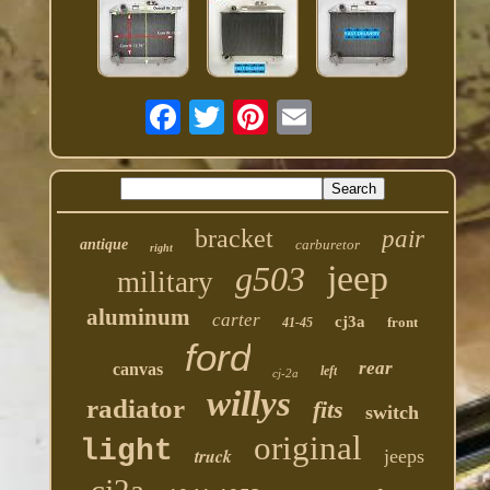
bracket
pair
antique
carburetor
right
jeep
g503
military
aluminum
carter
cj3a
front
41-45
ford
rear
canvas
left
cj-2a
willys
radiator
fits
switch
original
light
truck
jeeps
cj2a