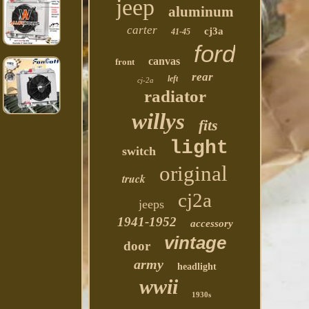
jeep
aluminum
carter
cj3a
41-45
ford
canvas
front
rear
left
cj-2a
radiator
willys
fits
light
switch
original
truck
cj2a
jeeps
1941-1952
accessory
vintage
door
army
headlight
wwii
1930s