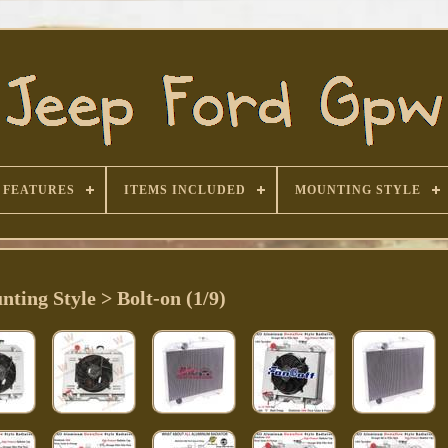
FEATURES
ITEMS INCLUDED
MOUNTING STYLE
ting Style > Bolt-on (1/9)