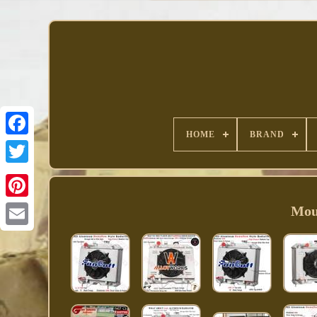
HOME
BRAND
Facebook
Moun