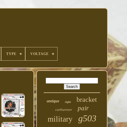
TYPE
VOLTAGE
bracket
antique
right
pair
carburetor
g503
military