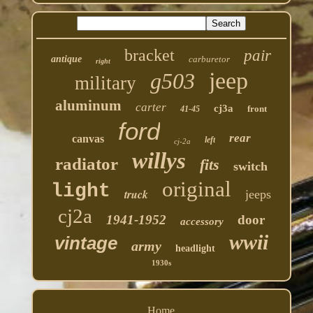
bracket
pair
antique
carburetor
right
jeep
g503
military
aluminum
carter
cj3a
front
41-45
ford
rear
canvas
left
cj-2a
willys
radiator
fits
switch
original
light
truck
jeeps
cj2a
1941-1952
door
accessory
wwii
vintage
army
headlight
1930s
Home