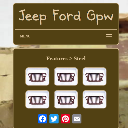
MENU
Features > Steel