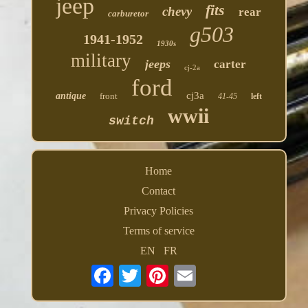
jeep
fits
chevy
rear
carburetor
g503
1941-1952
1930s
military
jeeps
carter
cj-2a
ford
cj3a
antique
front
41-45
left
wwii
switch
Home
Contact
Privacy Policies
Terms of service
EN
FR