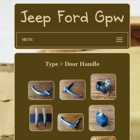
MENU
Type > Door Handle