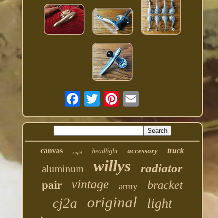
canvas
truck
accessory
headlight
right
willys
radiator
aluminum
vintage
bracket
pair
army
original
cj2a
light