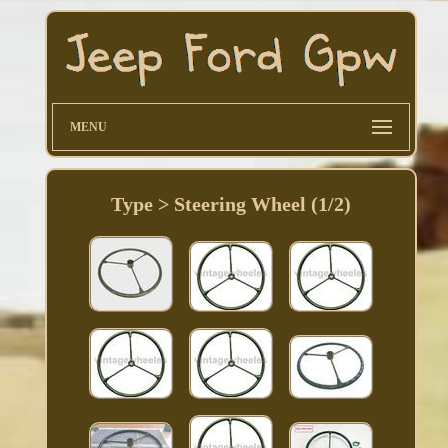
MENU
Type > Steering Wheel (1/2)