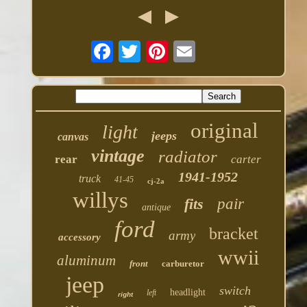
original
light
jeeps
canvas
vintage
radiator
rear
carter
1941-1952
truck
41-45
cj-2a
willys
fits
pair
antique
ford
bracket
army
accessory
wwii
aluminum
front
carburetor
jeep
switch
headlight
left
right