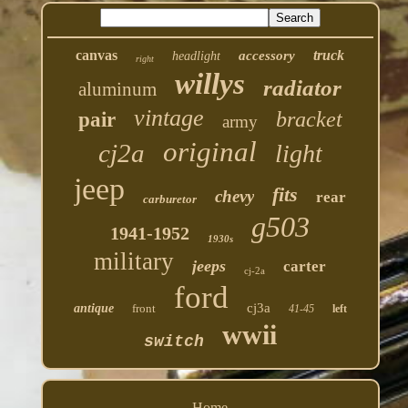
canvas
truck
accessory
headlight
right
willys
radiator
aluminum
vintage
bracket
pair
army
original
cj2a
light
jeep
fits
chevy
rear
carburetor
g503
1941-1952
1930s
military
jeeps
carter
cj-2a
ford
cj3a
antique
front
41-45
left
wwii
switch
Home