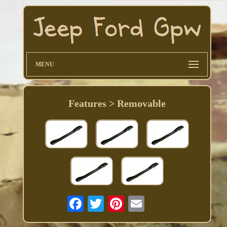
MENU
Features > Removable