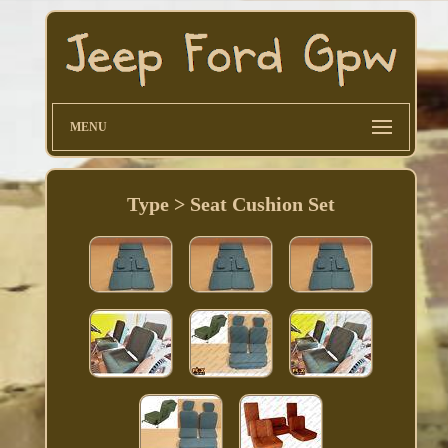
MENU
Type > Seat Cushion Set