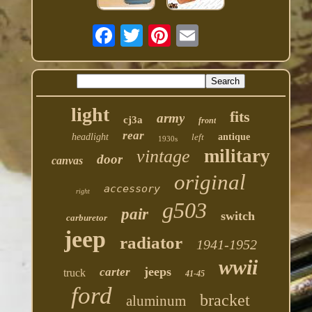
light
fits
army
cj3a
front
rear
headlight
left
antique
1930s
military
vintage
door
canvas
original
accessory
right
g503
pair
switch
carburetor
jeep
radiator
1941-1952
wwii
jeeps
carter
truck
41-45
ford
bracket
aluminum