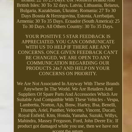
British Isles: 30 To 32 days. Latvia, Lithuania, Belarus,
Bulgaria, Kazakhstan, Ukraine, Romania: 27 To 30
Days Bosnia & Herzegovina, Estonia, Azerbaijan,
Armenia: 30 To 35 Days. Ecuador (South America): 25
To 30 Days. All Others Country: 30 To 35 Days.
YOUR POSITIVE 5 STAR FEEDBACK IS
APPRECIATED. YOU CAN COMMUNICATE
WITH US TO HELP IF THERE ARE ANY
CONCERNS. ONCE GIVEN FEEDBACK CAN'T
BE CHANGED, WE ARE OPEN TO ANY
COMMUNICATION REGARDING OUR
PRODUCTS 24x7 AND HELP ON YOUR
CONCERNS ON PRIORITY.
We Are Not Associated In Anyway With These Brands
Anywhere In The World. We Are Retailers And
Suppliers Of Spare Parts And Accessories Which Are
Suitable And Compatible With These Vehicles - Vespa,
Lambretta, Norton, Ajs, Bmw, Harley, Bsa, Benelli,
Triumph, Ariel, Panther, Velocette, Vincent, Ducati,
Royal Enfield, Ktm, Honda, Yamaha, Suzuki, Willys,
Mahindra, Massey Ferguson, Ford, John Deere Etc. If
product got damaged while you use, then we have not
accept the return.