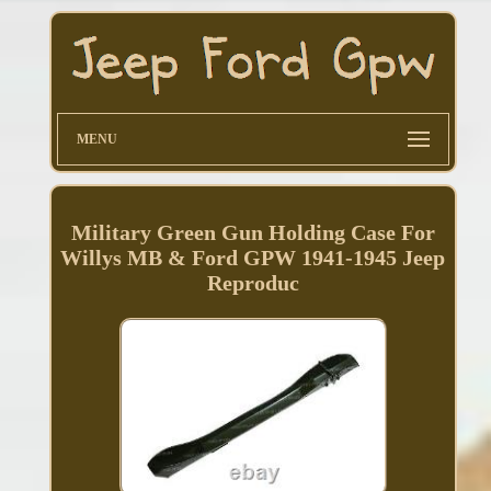
MENU
Military Green Gun Holding Case For
Willys MB & Ford GPW 1941-1945 Jeep
Reproduc