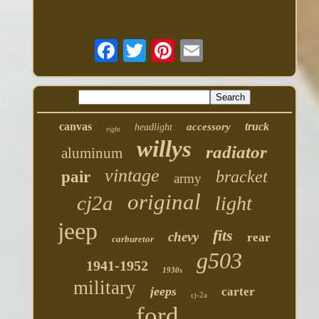
canvas
truck
accessory
headlight
right
willys
radiator
aluminum
vintage
bracket
pair
army
original
cj2a
light
jeep
fits
chevy
rear
carburetor
g503
1941-1952
1930s
military
jeeps
carter
cj-2a
ford