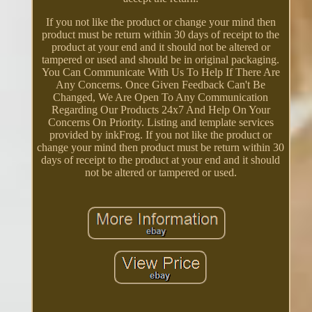
If you not like the product or change your mind then
product must be return within 30 days of receipt to the
product at your end and it should not be altered or
tampered or used and should be in original packaging.
You Can Communicate With Us To Help If There Are
Any Concerns. Once Given Feedback Can't Be
Changed, We Are Open To Any Communication
Regarding Our Products 24x7 And Help On Your
Concerns On Priority. Listing and template services
provided by inkFrog. If you not like the product or
change your mind then product must be return within 30
days of receipt to the product at your end and it should
not be altered or tampered or used.