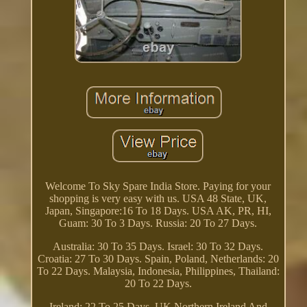
Welcome To Sky Spare India Store. Paying for your
shopping is very easy with us. USA 48 State, UK,
Japan, Singapore:16 To 18 Days. USA AK, PR, HI,
Guam: 30 To 3 Days. Russia: 20 To 27 Days.
Australia: 30 To 35 Days. Israel: 30 To 32 Days.
Croatia: 27 To 30 Days. Spain, Poland, Netherlands: 20
To 22 Days. Malaysia, Indonesia, Philippines, Thailand:
20 To 22 Days.
Ireland: 22 To 25 Days. UK Northern Ireland And