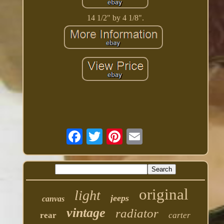
14 1/2" by 4 1/8".
original
light
jeeps
canvas
vintage
radiator
rear
carter