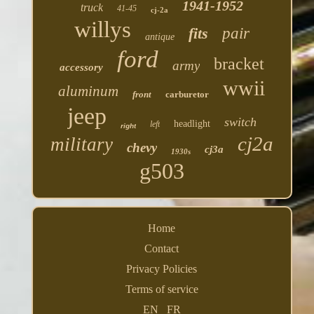
1941-1952
truck
41-45
cj-2a
willys
fits
pair
antique
ford
bracket
army
accessory
wwii
aluminum
front
carburetor
jeep
switch
headlight
left
right
cj2a
military
chevy
cj3a
1930s
g503
Home
Contact
Privacy Policies
Terms of service
EN
FR