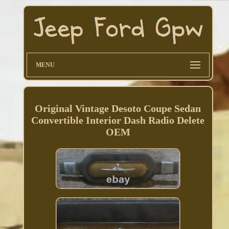
MENU
Original Vintage Desoto Coupe Sedan
Convertible Interior Dash Radio Delete
OEM