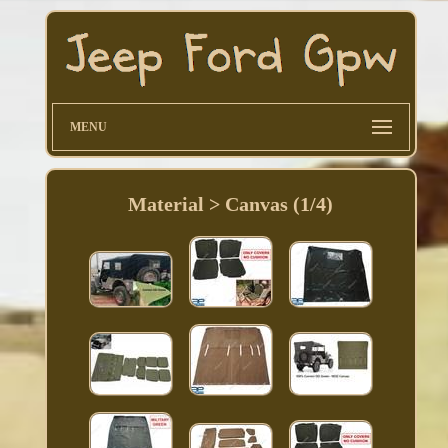
MENU
Material > Canvas (1/4)