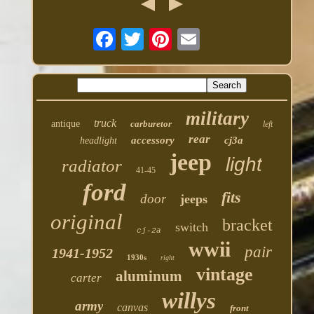
military
truck
antique
carburetor
left
rear
accessory
cj3a
headlight
jeep
light
radiator
41-45
ford
fits
door
jeeps
original
bracket
switch
cj-2a
wwii
pair
1941-1952
1930s
right
vintage
aluminum
carter
willys
army
canvas
front