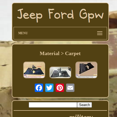
MENU
Material > Carpet