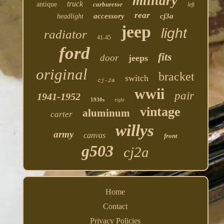
military
truck
antique
carburetor
left
rear
accessory
cj3a
headlight
jeep
light
radiator
41-45
ford
fits
door
jeeps
original
bracket
switch
cj-2a
wwii
pair
1941-1952
1930s
right
vintage
aluminum
carter
willys
army
canvas
front
g503
cj2a
Home
Contact
Privacy Policies