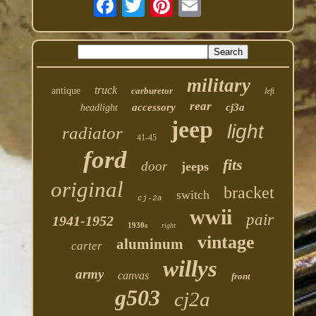
military
truck
antique
carburetor
left
rear
accessory
cj3a
headlight
jeep
light
radiator
41-45
ford
fits
door
jeeps
original
bracket
switch
cj-2a
wwii
pair
1941-1952
1930s
right
vintage
aluminum
carter
willys
army
canvas
front
g503
cj2a