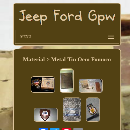
MENU
Material > Metal Tin Oem Fomoco