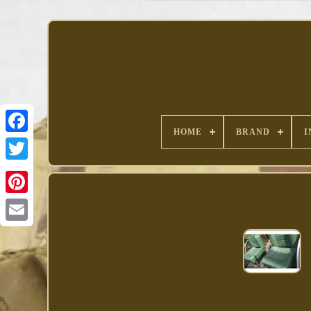
HOME
BRAND
I
Facebook