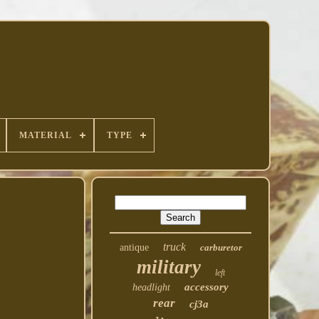
MATERIAL
TYPE
truck
antique
carburetor
military
left
accessory
headlight
rear
cj3a