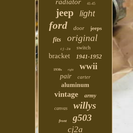
radiator
41-45
jeep
light
ford
door
jeeps
original
fits
switch
cj-2a
bracket
1941-1952
wwii
1930s
right
pair
carter
aluminum
vintage
army
willys
canvas
g503
front
cj2a