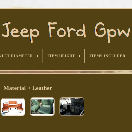
NLET DIAMETER
ITEM HEIGHT
ITEMS INCLUDED
Material > Leather