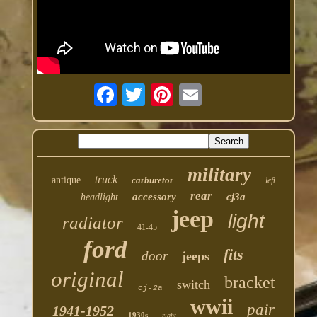
military
truck
antique
carburetor
left
rear
accessory
cj3a
headlight
jeep
light
radiator
41-45
ford
fits
door
jeeps
original
bracket
switch
cj-2a
wwii
pair
1941-1952
1930s
right