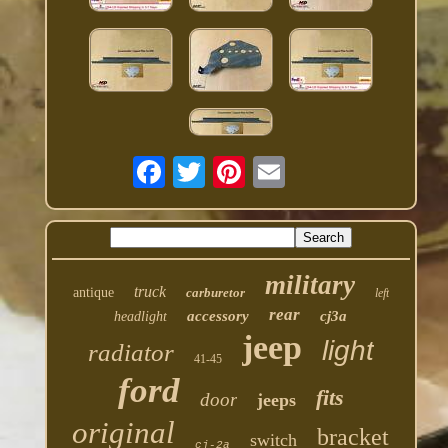
military
truck
antique
carburetor
left
rear
accessory
cj3a
headlight
jeep
light
radiator
41-45
ford
fits
door
jeeps
original
bracket
switch
cj-2a