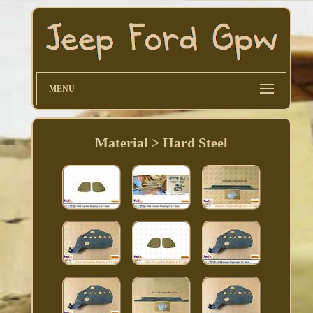
MENU
Material > Hard Steel