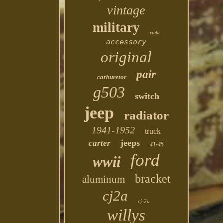
vintage
military
right
accessory
original
pair
carburetor
g503
switch
jeep
radiator
1941-1952
truck
jeeps
carter
41-45
ford
wwii
bracket
aluminum
cj2a
cj-2a
willys