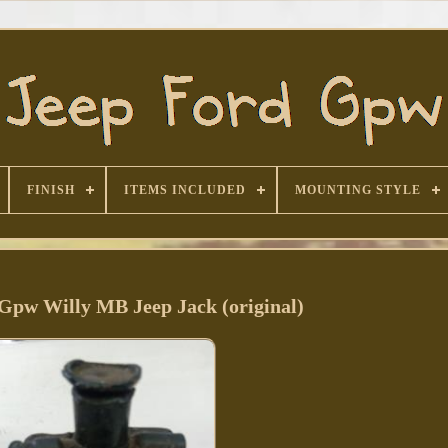
FINISH
ITEMS INCLUDED
MOUNTING STYLE
 Gpw Willy MB Jeep Jack (original)