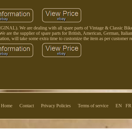
We are dealing with all spare parts of Vintage & Classic Bike 
e are the supplier of spare parts for British, American, German, Itali
ation, will take some extra time to customize the item as per customer 
Home
Contact
Privacy Policies
Terms of service
EN
FR