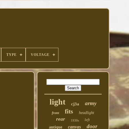
TYPE
VOLTAGE
light
army
cj3a
fits
headlight
front
rear
left
1930s
door
canvas
antique