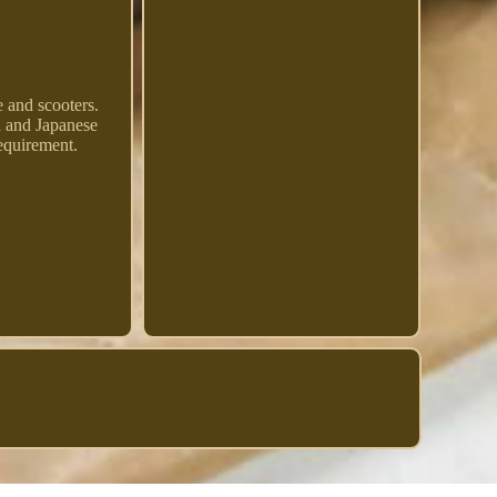
and scooters.
an and Japanese
requirement.