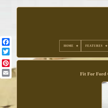
HOME
FEATURES
Facebook
Fit For Ford