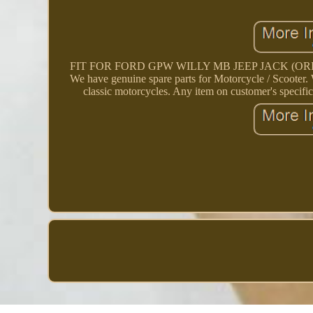
FIT FOR FORD GPW WILLY MB JEEP JACK (ORIGINAL). 
We have genuine spare parts for Motorcycle / Scooter. W
classic motorcycles. Any item on customer's specific