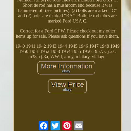
Short tie rod has a mushroom end because it was
hammered off (see pictures). (2) bolts are marked "C"
and (2) bolts are marked "RA". Both tie rod tubes are
marked Ford USA C.
Correct for a Ford GPW. Please check out my other
items up for sale. Please ask questions if you have them.
1940 1941 1942 1943 1944 1945 1946 1947 1948 1949
1950 1951 1952 1953 1954 1955 1956 1957. Cj-2a,
m38, cj-3a, WWII, army, military, vintage.