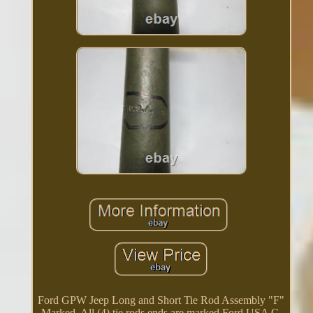
Ford GPW Jeep Long and Short Tie Rod Assembly "F"
Marked. All (4) tie rods ends are marked Ford USA C.