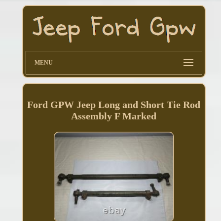
MENU
Ford GPW Jeep Long and Short Tie Rod
Assembly F Marked