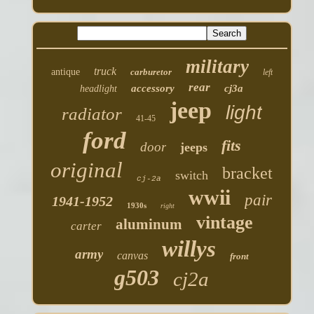
military
truck
antique
carburetor
left
rear
accessory
cj3a
headlight
jeep
light
radiator
41-45
ford
fits
door
jeeps
original
bracket
switch
cj-2a
wwii
pair
1941-1952
1930s
right
vintage
aluminum
carter
willys
army
canvas
front
g503
cj2a