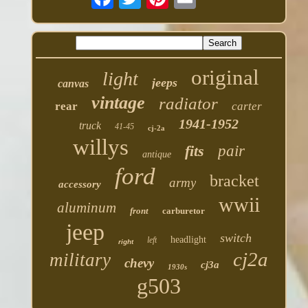
original
light
jeeps
canvas
vintage
radiator
rear
carter
1941-1952
truck
41-45
cj-2a
willys
fits
pair
antique
ford
bracket
army
accessory
wwii
aluminum
front
carburetor
jeep
switch
headlight
left
right
cj2a
military
chevy
cj3a
1930s
g503