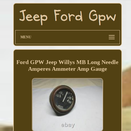
MENU
Ford GPW Jeep Willys MB Long Needle
Amperes Ammeter Amp Gauge