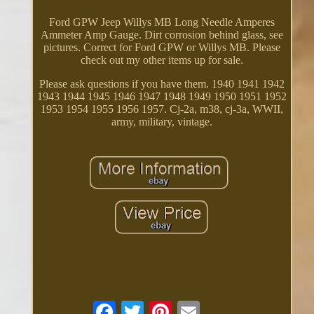
Ford GPW Jeep Willys MB Long Needle Amperes
Ammeter Amp Gauge. Dirt corrosion behind glass, see
pictures. Correct for Ford GPW or Willys MB. Please
check out my other items up for sale.
Please ask questions if you have them. 1940 1941 1942
1943 1944 1945 1946 1947 1948 1949 1950 1951 1952
1953 1954 1955 1956 1957. Cj-2a, m38, cj-3a, WWII,
army, military, vintage.