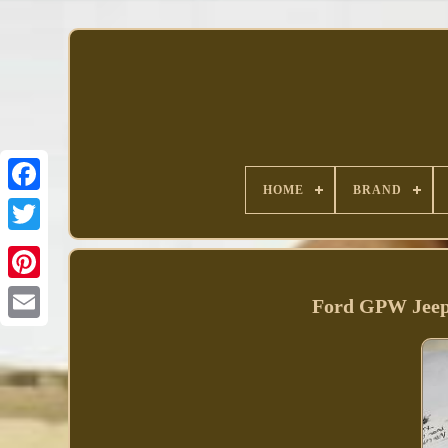
HOME
BRAND
Facebook
Ford GPW Jeep