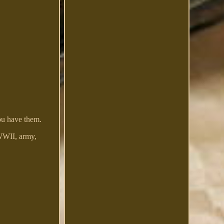
ou have them.
WWII, army,