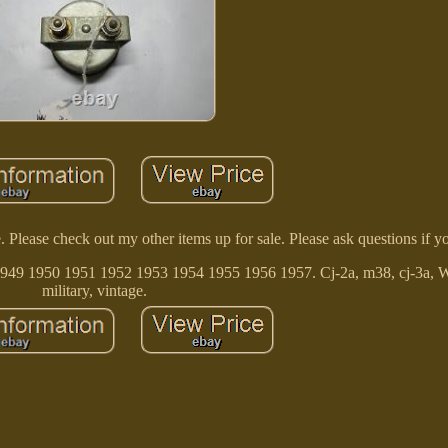
ease check out my other items up for sale. Please ask questions if y
49 1950 1951 1952 1953 1954 1955 1956 1957. Cj-2a, m38, cj-3a, 
military, vintage.