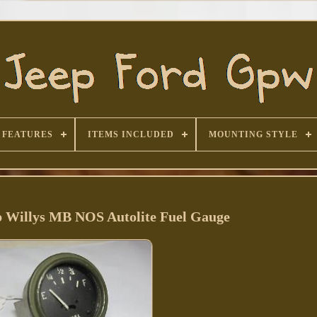
FEATURES
ITEMS INCLUDED
MOUNTING STYLE
 Willys MB NOS Autolite Fuel Gauge