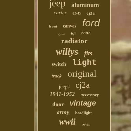
jeep
aluminum
carter
cj3a
41-45
ford
canvas
front
rear
left
cj-2a
radiator
willys
fits
light
switch
original
truck
cj2a
jeeps
1941-1952
accessory
vintage
door
army
headlight
wwii
1930s