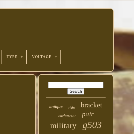
TYPE
VOLTAGE
bracket
antique
right
pair
carburetor
g503
military