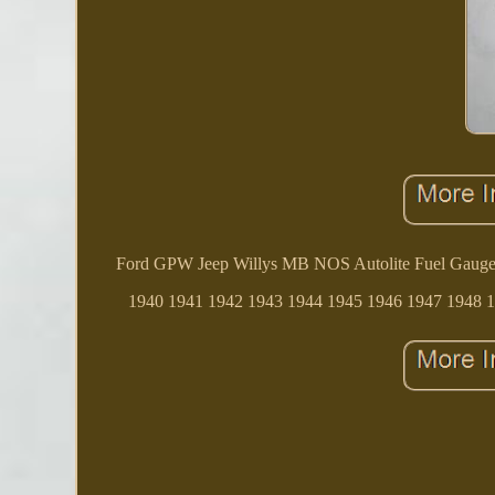
Ford GPW Jeep Willys MB NOS Autolite Fuel Gauge. Pl
1940 1941 1942 1943 1944 1945 1946 1947 1948 19