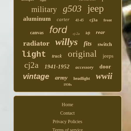
right
jeep
g503
military
aluminum
carter
cj3a
front
41-45
ford
rear
canvas
left
cj-2a
willys
radiator
fits
switch
original
light
truck
jeeps
cj2a
1941-1952
door
accessory
wwii
vintage
army
headlight
1930s
Home
Contact
Privacy Policies
Terms of service