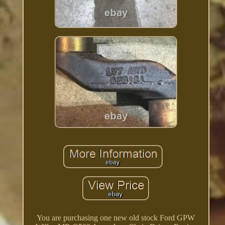
You are purchasing one new old stock Ford GPW