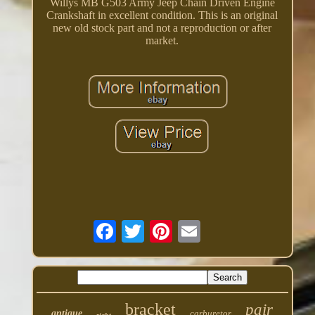
Willys MB G503 Army Jeep Chain Driven Engine
Crankshaft in excellent condition. This is an original
new old stock part and not a reproduction or after
market.
bracket
pair
antique
carburetor