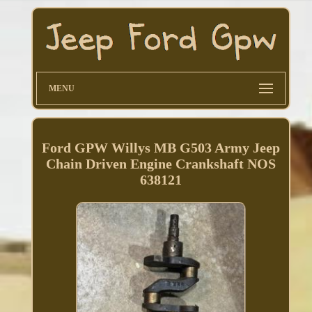
MENU
Ford GPW Willys MB G503 Army Jeep
Chain Driven Engine Crankshaft NOS
638121