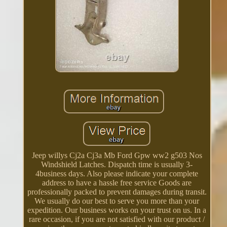
Jeep willys Cj2a Cj3a Mb Ford Gpw ww2 g503 Nos
Windshield Latches. Dispatch time is usually 3-
4business days. Also please indicate your complete
address to have a hassle free service Goods are
professionally packed to prevent damages during transit.
We usually do our best to serve you more than your
expedition. Our business works on your trust on us. In a
rare occasion, if you are not satisfied with our product /