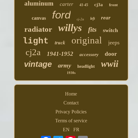
aluminum
carter
cj3a
front
41-45
ford
rear
canvas
left
cj-2a
willys
radiator
fits
switch
original
light
truck
jeeps
cj2a
1941-1952
door
accessory
wwii
vintage
army
headlight
1930s
Home
Contact
Privacy Policies
Terms of service
EN
FR