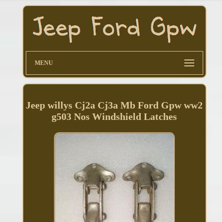
MENU
Jeep willys Cj2a Cj3a Mb Ford Gpw ww2
g503 Nos Windshield Latches