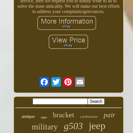
service, then we request you to kindly write to us to
solve the issue amicably. We will make our best efforts
to address your complaints/grievances.
bracket
pair
antique
carburetor
right
jeep
g503
military