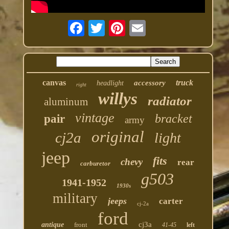
canvas
truck
accessory
headlight
right
willys
radiator
aluminum
vintage
bracket
pair
army
original
cj2a
light
jeep
fits
chevy
rear
carburetor
g503
1941-1952
1930s
military
jeeps
carter
cj-2a
ford
cj3a
antique
front
41-45
left