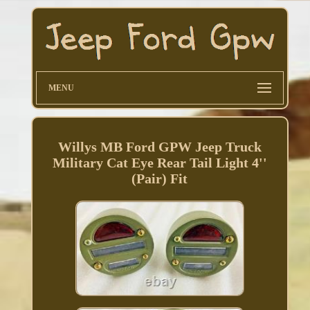
MENU
Willys MB Ford GPW Jeep Truck
Military Cat Eye Rear Tail Light 4''
(Pair) Fit