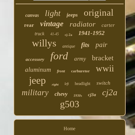
original
light
jeeps
canvas
vintage
radiator
rear
carter
1941-1952
truck
41-45
cj-2a
willys
fits
pair
antique
ford
bracket
army
accessory
wwii
aluminum
front
carburetor
jeep
switch
headlight
left
right
cj2a
military
chevy
cj3a
1930s
g503
Home