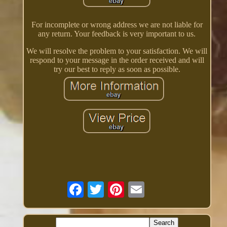
For incomplete or wrong address we are not liable for
any return. Your feedback is very important to us.
We will resolve the problem to your satisfaction. We will
respond to your message in the order received and will
try our best to reply as soon as possible.