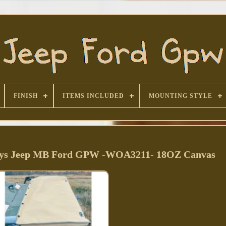
FINISH
ITEMS INCLUDED
MOUNTING STYLE
illys Jeep MB Ford GPW -WOA3211- 18OZ Canvas