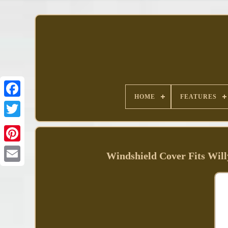
HOME
FEATURES
Facebook
Windshield Cover Fits W