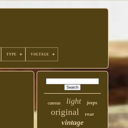
TYPE
VOLTAGE
light
jeeps
canvas
original
rear
vintage