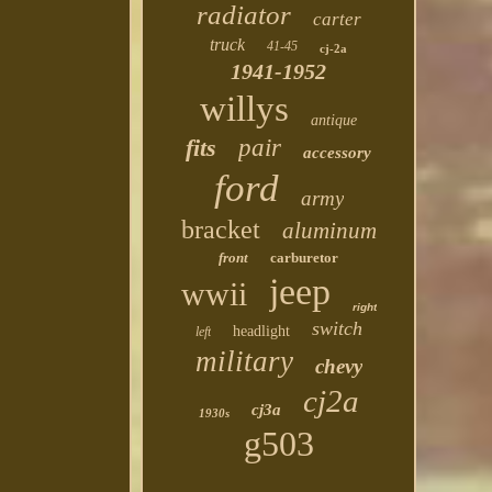
radiator
carter
truck
41-45
cj-2a
1941-1952
willys
antique
fits
pair
accessory
ford
army
bracket
aluminum
front
carburetor
jeep
wwii
right
switch
headlight
left
military
chevy
cj2a
cj3a
1930s
g503