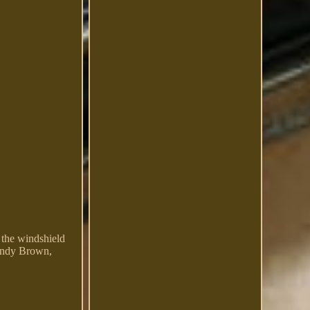
 the windshield
Sandy Brown,