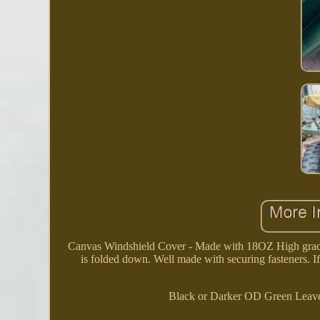
Canvas Windshield Cover - Made with 18OZ High grade 
is folded down. Well made with securing fasteners. If
Black or Darker OD Green Leave 