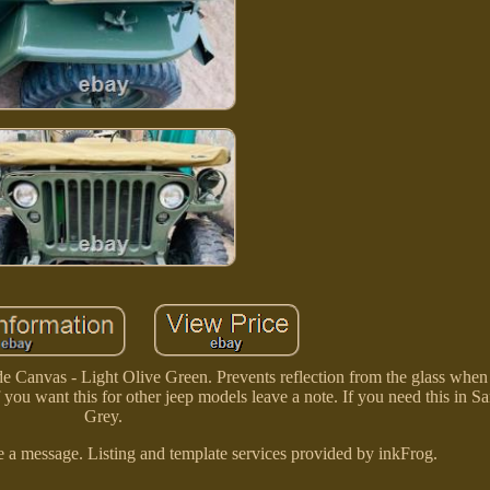
Canvas - Light Olive Green. Prevents reflection from the glass when
 you want this for other jeep models leave a note. If you need this in 
Grey.
a message. Listing and template services provided by inkFrog.