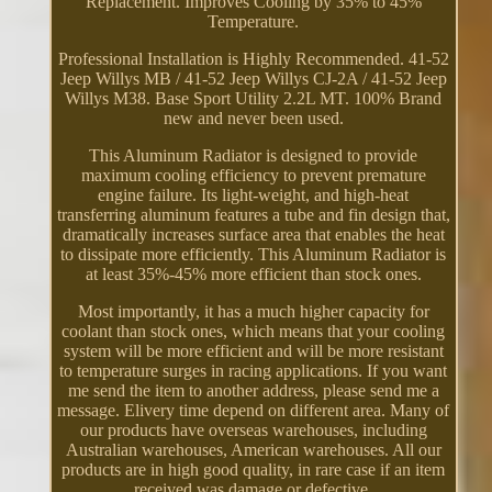
Replacement. Improves Cooling by 35% to 45%
Temperature.
Professional Installation is Highly Recommended. 41-52
Jeep Willys MB / 41-52 Jeep Willys CJ-2A / 41-52 Jeep
Willys M38. Base Sport Utility 2.2L MT. 100% Brand
new and never been used.
This Aluminum Radiator is designed to provide
maximum cooling efficiency to prevent premature
engine failure. Its light-weight, and high-heat
transferring aluminum features a tube and fin design that,
dramatically increases surface area that enables the heat
to dissipate more efficiently. This Aluminum Radiator is
at least 35%-45% more efficient than stock ones.
Most importantly, it has a much higher capacity for
coolant than stock ones, which means that your cooling
system will be more efficient and will be more resistant
to temperature surges in racing applications. If you want
me send the item to another address, please send me a
message. Elivery time depend on different area. Many of
our products have overseas warehouses, including
Australian warehouses, American warehouses. All our
products are in high good quality, in rare case if an item
received was damage or defective.