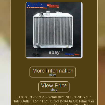
13.8" x 19.75" x 2. Overall size: 20.1" x 20" x 5.7.
Inlet/Outlet: 1.5" / 1.5". Direct Bolt-On OE Fitment or