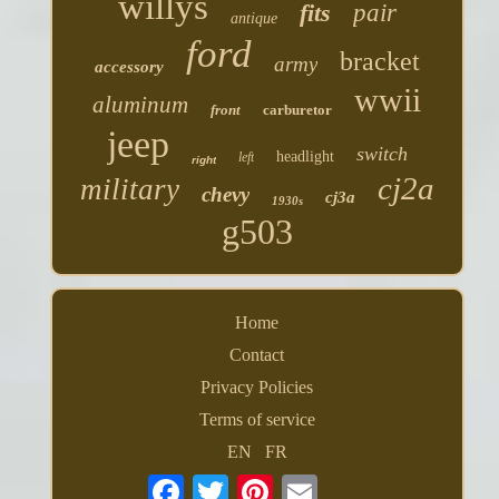
willys
fits
pair
antique
ford
bracket
army
accessory
wwii
aluminum
front
carburetor
jeep
switch
headlight
left
right
cj2a
military
chevy
cj3a
1930s
g503
Home
Contact
Privacy Policies
Terms of service
EN
FR