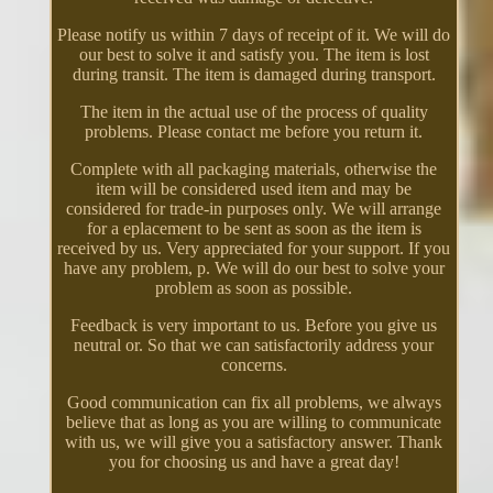
Please notify us within 7 days of receipt of it. We will do
our best to solve it and satisfy you. The item is lost
during transit. The item is damaged during transport.
The item in the actual use of the process of quality
problems. Please contact me before you return it.
Complete with all packaging materials, otherwise the
item will be considered used item and may be
considered for trade-in purposes only. We will arrange
for a eplacement to be sent as soon as the item is
received by us. Very appreciated for your support. If you
have any problem, p. We will do our best to solve your
problem as soon as possible.
Feedback is very important to us. Before you give us
neutral or. So that we can satisfactorily address your
concerns.
Good communication can fix all problems, we always
believe that as long as you are willing to communicate
with us, we will give you a satisfactory answer. Thank
you for choosing us and have a great day!