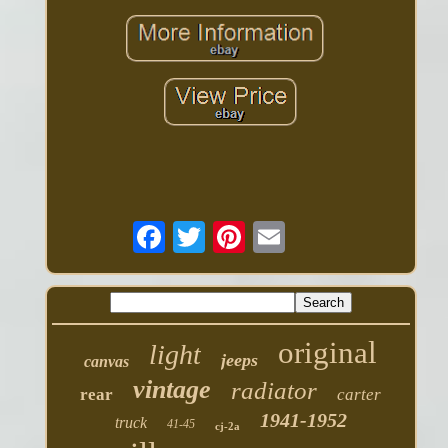
original
light
jeeps
canvas
vintage
radiator
rear
carter
1941-1952
truck
41-45
cj-2a