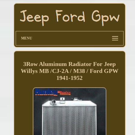
MENU
3Row Aluminum Radiator For Jeep
Willys MB /CJ-2A / M38 / Ford GPW
1941-1952