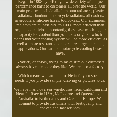
Began in 1998 by offering a wide variety of unique
performance parts to customers all over the world. Our
main products include all-aluminum radiators, plastic
radiators, aluminum motorcycle radiators, oil coolers,
intercoolers, silicone hoses, toolboxes... Our aluminum
radiators are at least 20% to 100% more efficient than
original ones. Most importantly, they have much higher
capacity for coolant than your car's original, which
means that your cooling system will be more efficient, as
well as more resistant to temperature surges in racing
applications. Our car and motorcycle cooling hoses
have.
A variety of colors, trying to make sure our customers
always have the color they like. We are also a factory.
Which means we can build o. Ne to fit your special
needs if you provide sample, drawing or pictures to us.
We have many oversea warehouses, from California and
New Je. Rsey in USA, Melbourne and Queensland in
Australia, to Netherlands and Czech in Europe. We
commit to provide customers with best quality and
convenient, fast services.