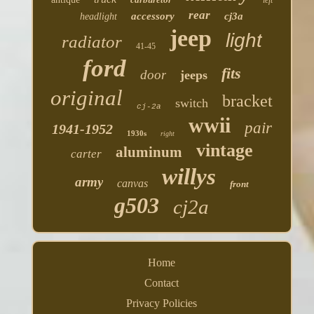
left
rear
accessory
cj3a
headlight
jeep
light
radiator
41-45
ford
fits
door
jeeps
original
bracket
switch
cj-2a
wwii
pair
1941-1952
1930s
right
vintage
aluminum
carter
willys
army
canvas
front
g503
cj2a
Home
Contact
Privacy Policies