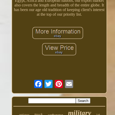
Egypt, Africa and European nations, our export market
also covers the length and breadth of the entire globe. It
has been our age old tradition of keeping client's interest
at the top of our priority list.
military
truck
antique
carburetor