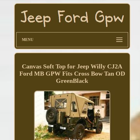
MENU
Canvas Soft Top for Jeep Willy CJ2A
Ford MB GPW Fits Cross Bow Tan OD
GreenBlack