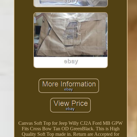
Canvas Soft Top for Jeep Willy CJ2A Ford MB GPW
Fits Cross Bow Tan OD GreenBlack. This is High
Quality Soft Top made in. Return are Accepted for