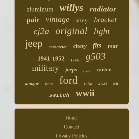
willys
radiator
aluminum
vintage
bracket
pair
army
original
cj2a
light
jeep
fits
chevy
rear
carburetor
g503
1941-1952
1930s
military
jeeps
carter
cj-2a
ford
cj3a
antique
front
41-45
left
wwii
switch
Home
Contact
Privacy Policies