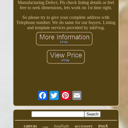
Manufacturing Defect, Pls check listing details or feel
free to seek dimensions, lets work on 1st time right.
So please try to give your complete address with
Telephone number. We do same for our buyers. Listing
and template services provided by inkFrog.
canvas
truck
accessory
headlight
right