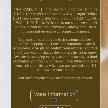
1941-45MB; 1941-45 GPW; 1946-49 CJ-2A; 1949-53
CJ-3A. Carter WO Application: 4-134 L engine/Willys
L134 Jeep engine. Carter W-O, 636-S - CJ-2A / CJ-3A /
1947 to 1950 Truck. Welcome to our store, we commit
to provide you the best innovative, quality products &
professional services with competitive prices.
Our mission is to provide each customer the best
possible shopping experience for automotive parts &
accessories. Also please confirm your address is correct,
and if you want to change the address, just let us know.
We aim at satisfying every visitor, no matter what kind
of situation you meet with, we will be right here to serve
you. Tell your friends when you are satisfied and DO
tell us when you are not!
Your encouragement will keep us moving forward.