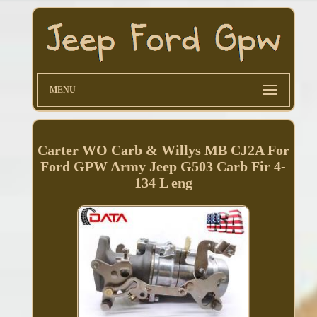
MENU
Carter WO Carb & Willys MB CJ2A For
Ford GPW Army Jeep G503 Carb Fir 4-
134 L eng