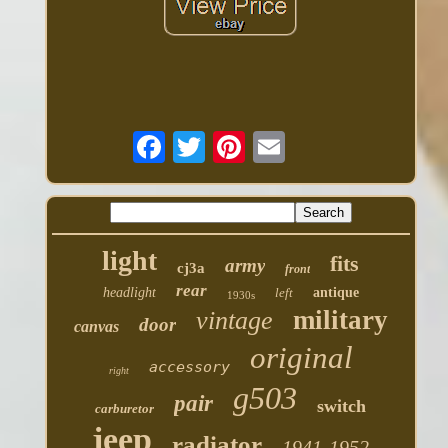
light
fits
army
cj3a
front
rear
headlight
left
antique
1930s
military
vintage
door
canvas
original
accessory
right
g503
pair
switch
carburetor
jeep
radiator
1941-1952