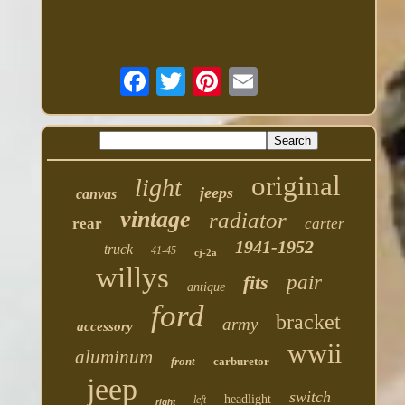
original
light
jeeps
canvas
vintage
radiator
rear
carter
1941-1952
truck
41-45
cj-2a
willys
fits
pair
antique
ford
bracket
army
accessory
wwii
aluminum
front
carburetor
jeep
switch
headlight
left
right