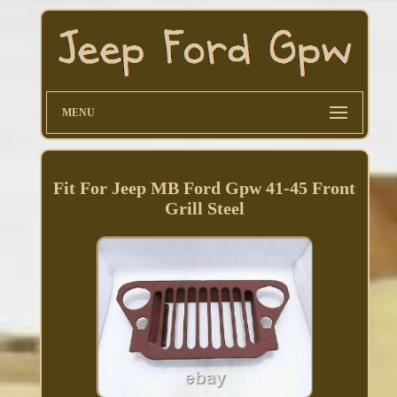
MENU
Fit For Jeep MB Ford Gpw 41-45 Front
Grill Steel