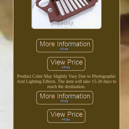
Product Color May Slightly Vary Due to Photographic
And Lighting Effects. The item will take 15-20 days to
reach the destination.