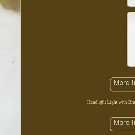
Headlight Light with Br