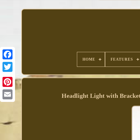
HOME
FEATURES
Facebook
Headlight Light with Bracke