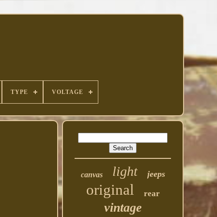
TYPE
VOLTAGE
light
jeeps
canvas
original
rear
vintage