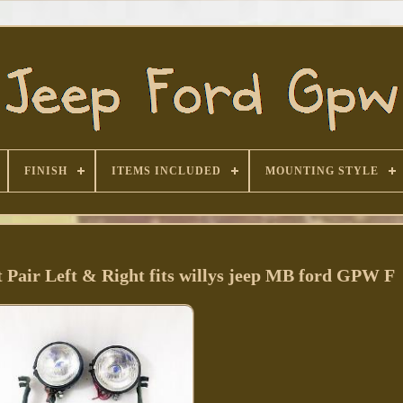
FINISH
ITEMS INCLUDED
MOUNTING STYLE
t Pair Left & Right fits willys jeep MB ford GPW F