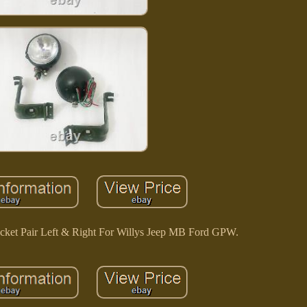
acket Pair Left & Right For Willys Jeep MB Ford GPW.