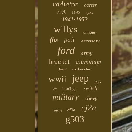
radiator
carter
truck
41-45
cj-2a
1941-1952
willys
antique
fits
pair
accessory
ford
army
bracket
aluminum
front
carburetor
jeep
wwii
right
switch
headlight
left
military
chevy
cj2a
cj3a
1930s
g503