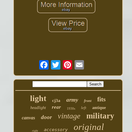
light
fits
army
cj3a
front
rear
headlight
left
antique
1930s
military
vintage
door
canvas
original
accessory
right