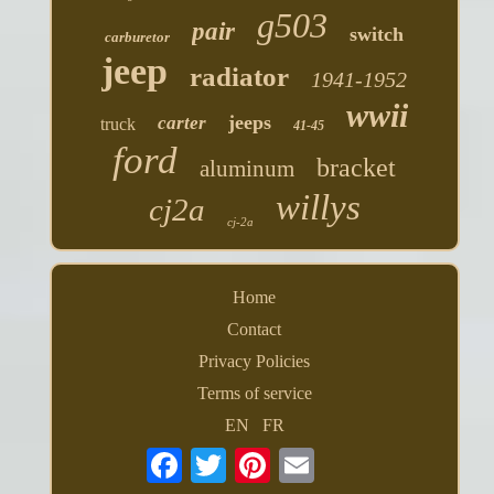
g503
pair
switch
carburetor
jeep
radiator
1941-1952
wwii
jeeps
carter
truck
41-45
ford
bracket
aluminum
willys
cj2a
cj-2a
Home
Contact
Privacy Policies
Terms of service
EN
FR