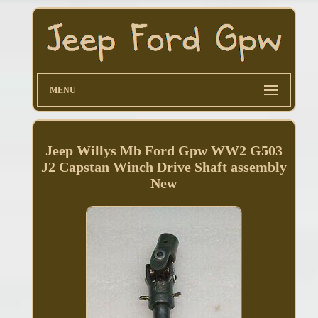
MENU
Jeep Willys Mb Ford Gpw WW2 G503
J2 Capstan Winch Drive Shaft assembly
New