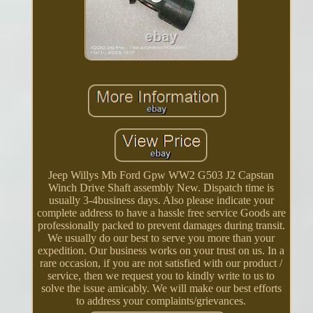
Jeep Willys Mb Ford Gpw WW2 G503 J2 Capstan
Winch Drive Shaft assembly New. Dispatch time is
usually 3-4business days. Also please indicate your
complete address to have a hassle free service Goods are
professionally packed to prevent damages during transit.
We usually do our best to serve you more than your
expedition. Our business works on your trust on us. In a
rare occasion, if you are not satisfied with our product /
service, then we request you to kindly write to us to
solve the issue amicably. We will make our best efforts
to address your complaints/grievances.