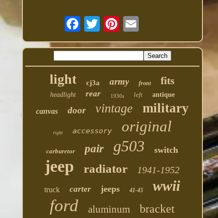
light
fits
army
cj3a
front
rear
headlight
left
antique
1930s
military
vintage
door
canvas
original
accessory
right
g503
pair
switch
carburetor
jeep
radiator
1941-1952
wwii
jeeps
carter
truck
41-45
ford
bracket
aluminum