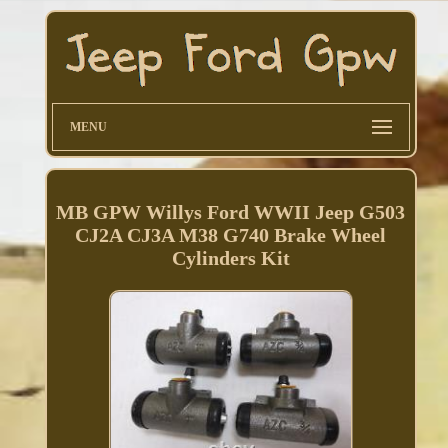
MENU
MB GPW Willys Ford WWII Jeep G503
CJ2A CJ3A M38 G740 Brake Wheel
Cylinders Kit