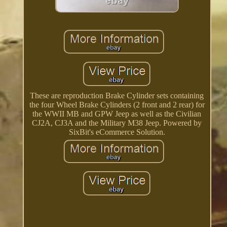
These are reproduction Brake Cylinder sets containing
the four Wheel Brake Cylinders (2 front and 2 rear) for
the WWII MB and GPW Jeep as well as the Civilian
CJ2A, CJ3A and the Military M38 Jeep. Powered by
SixBit's eCommerce Solution.