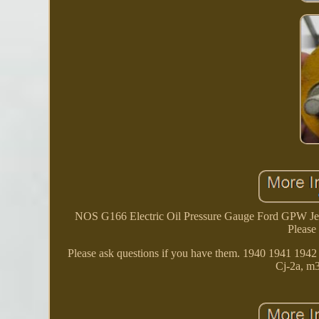
NOS G166 Electric Oil Pressure Gauge Ford GPW Jeep
Please
Please ask questions if you have them. 1940 1941 1
Cj-2a, m3