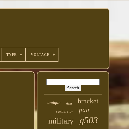
TYPE
VOLTAGE
bracket
antique
right
pair
carburetor
g503
military