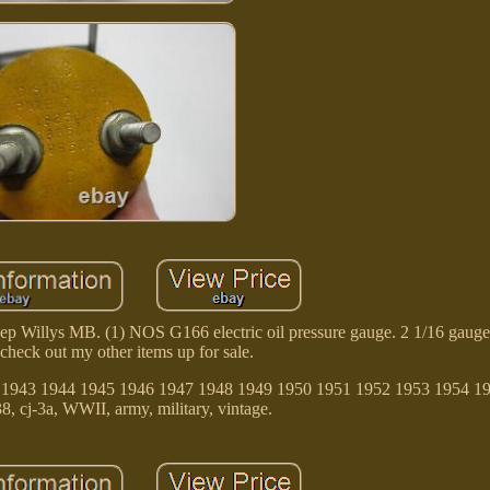
 Willys MB. (1) NOS G166 electric oil pressure gauge. 2 1/16 gauge
 check out my other items up for sale.
942 1943 1944 1945 1946 1947 1948 1949 1950 1951 1952 1953 1954 1
8, cj-3a, WWII, army, military, vintage.