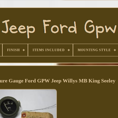
FINISH
ITEMS INCLUDED
MOUNTING STYLE
sure Gauge Ford GPW Jeep Willys MB King Seeley