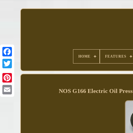
HOME
FEATURES
Facebook
NOS G166 Electric Oil Pres