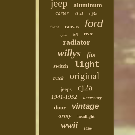
jeep
aluminum
carter
cj3a
41-45
ford
canvas
front
rear
left
cj-2a
radiator
willys
fits
light
switch
original
truck
cj2a
jeeps
1941-1952
accessory
vintage
door
army
headlight
wwii
1930s