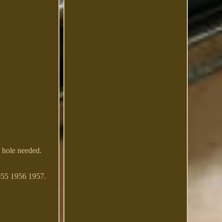
 hole needed.
955 1956 1957.