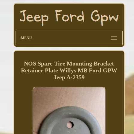
MENU
NOS Spare Tire Mounting Bracket
Retainer Plate Willys MB Ford GPW
Jeep A-2359