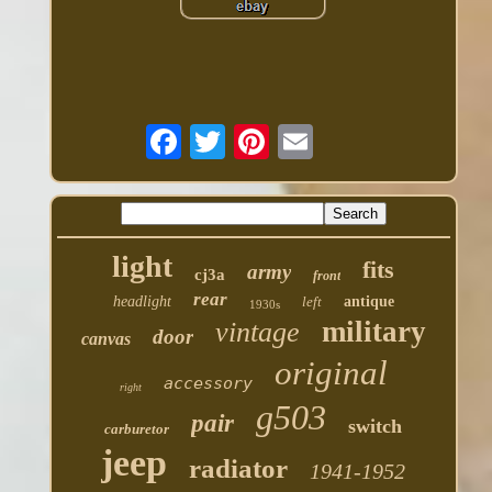
light
fits
army
cj3a
front
rear
headlight
left
antique
1930s
military
vintage
door
canvas
original
accessory
right
g503
pair
switch
carburetor
jeep
radiator
1941-1952