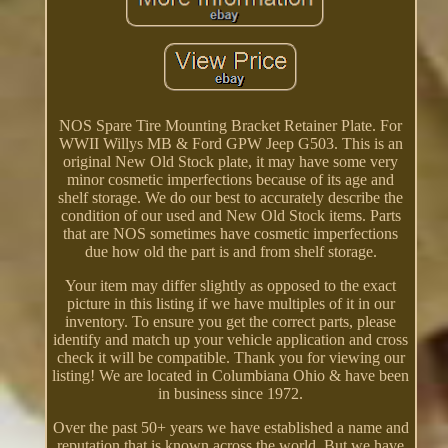
NOS Spare Tire Mounting Bracket Retainer Plate. For
WWII Willys MB & Ford GPW Jeep G503. This is an
original New Old Stock plate, it may have some very
minor cosmetic imperfections because of its age and
shelf storage. We do our best to accurately describe the
condition of our used and New Old Stock items. Parts
that are NOS sometimes have cosmetic imperfections
due how old the part is and from shelf storage.
Your item may differ slightly as opposed to the exact
picture in this listing if we have multiples of it in our
inventory. To ensure you get the correct parts, please
identify and match up your vehicle application and cross
check it will be compatible. Thank you for viewing our
listing! We are located in Columbiana Ohio & have been
in business since 1972.
Over the past 50+ years we have established a name and
reputation that is known across the world. But we have