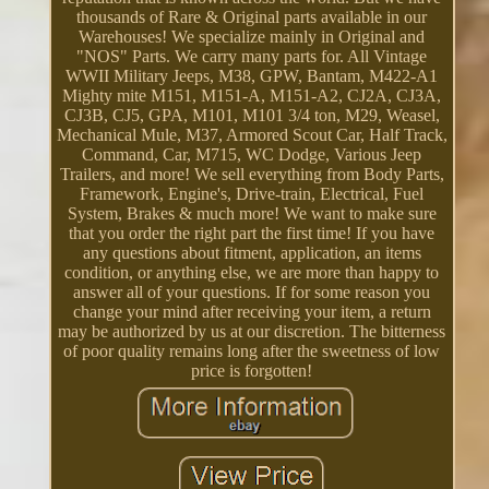
thousands of Rare & Original parts available in our
Warehouses! We specialize mainly in Original and
"NOS" Parts. We carry many parts for. All Vintage
WWII Military Jeeps, M38, GPW, Bantam, M422-A1
Mighty mite M151, M151-A, M151-A2, CJ2A, CJ3A,
CJ3B, CJ5, GPA, M101, M101 3/4 ton, M29, Weasel,
Mechanical Mule, M37, Armored Scout Car, Half Track,
Command, Car, M715, WC Dodge, Various Jeep
Trailers, and more! We sell everything from Body Parts,
Framework, Engine's, Drive-train, Electrical, Fuel
System, Brakes & much more! We want to make sure
that you order the right part the first time! If you have
any questions about fitment, application, an items
condition, or anything else, we are more than happy to
answer all of your questions. If for some reason you
change your mind after receiving your item, a return
may be authorized by us at our discretion. The bitterness
of poor quality remains long after the sweetness of low
price is forgotten!