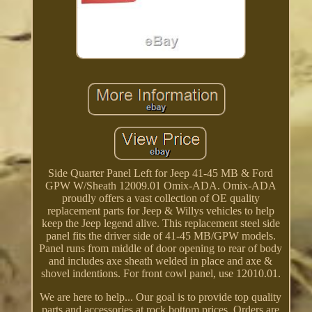
Side Quarter Panel Left for Jeep 41-45 MB & Ford
GPW W/Sheath 12009.01 Omix-ADA. Omix-ADA
proudly offers a vast collection of OE quality
replacement parts for Jeep & Willys vehicles to help
keep the Jeep legend alive. This replacement steel side
panel fits the driver side of 41-45 MB/GPW models.
Panel runs from middle of door opening to rear of body
and includes axe sheath welded in place and axe &
shovel indentions. For front cowl panel, use 12010.01.
We are here to help... Our goal is to provide top quality
parts and accessories at rock bottom prices. Orders are