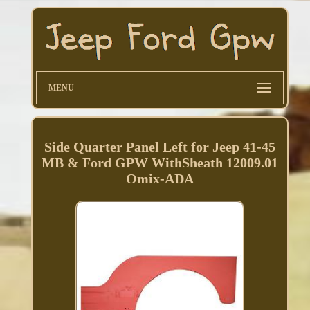
MENU
Side Quarter Panel Left for Jeep 41-45
MB & Ford GPW WithSheath 12009.01
Omix-ADA