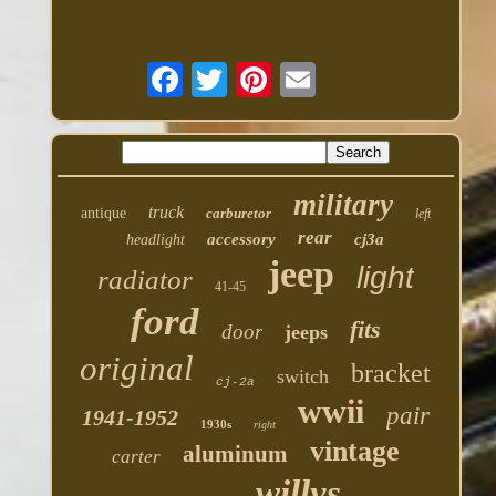
military
truck
antique
carburetor
left
rear
accessory
cj3a
headlight
jeep
light
radiator
41-45
ford
fits
door
jeeps
original
bracket
switch
cj-2a
wwii
pair
1941-1952
1930s
right
vintage
aluminum
carter
willys