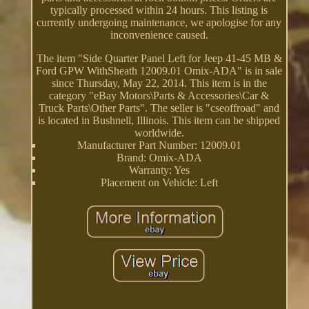
typically processed within 24 hours. This listing is
currently undergoing maintenance, we apologise for any
inconvenience caused.
The item "Side Quarter Panel Left for Jeep 41-45 MB &
Ford GPW WithSheath 12009.01 Omix-ADA" is in sale
since Thursday, May 22, 2014. This item is in the
category "eBay Motors\Parts & Accessories\Car &
Truck Parts\Other Parts". The seller is "cseoffroad" and
is located in Bushnell, Illinois. This item can be shipped
worldwide.
Manufacturer Part Number: 12009.01
Brand: Omix-ADA
Warranty: Yes
Placement on Vehicle: Left