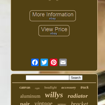
canvas
truck
accessory
headlight
right
willys
radiator
aluminum
vintage
bracket
pair
army