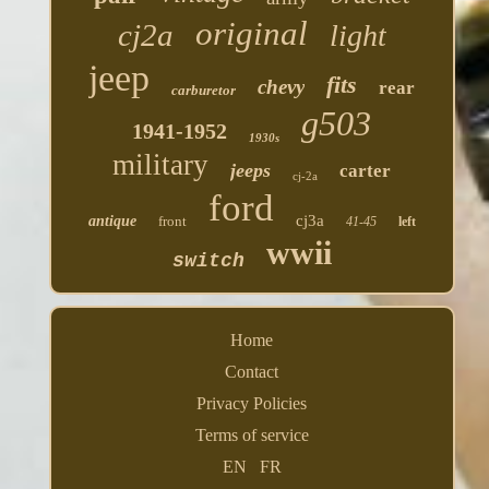
original
cj2a
light
jeep
fits
chevy
rear
carburetor
g503
1941-1952
1930s
military
jeeps
carter
cj-2a
ford
cj3a
antique
front
41-45
left
wwii
switch
Home
Contact
Privacy Policies
Terms of service
EN
FR