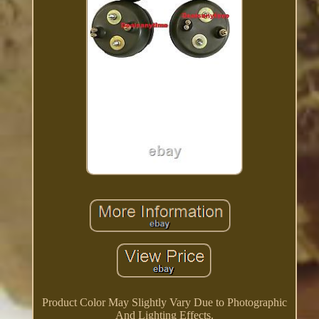
Product Color May Slightly Vary Due to Photographic
And Lighting Effects.