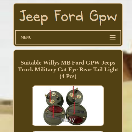
MENU
Suitable Willys MB Ford GPW Jeeps
Truck Military Cat Eye Rear Tail Light
(4 Pcs)