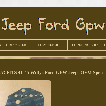
NLET DIAMETER
ITEM HEIGHT
ITEMS INCLUDED
1253 FITS 41-45 Willys Ford GPW Jeep -OEM Specs