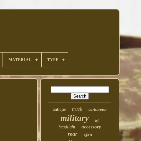
MATERIAL
TYPE
truck
antique
carburetor
military
left
accessory
headlight
rear
cj3a