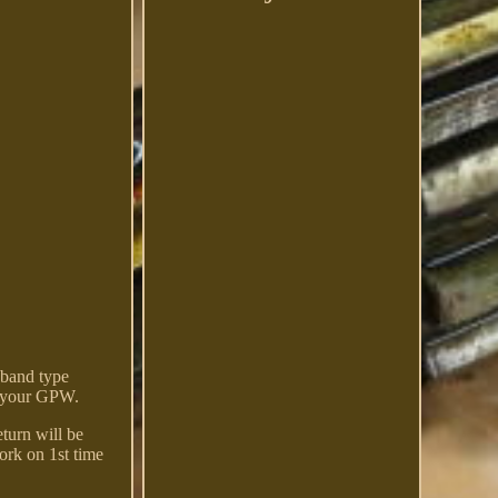
 band type
or your GPW.
turn will be
work on 1st time