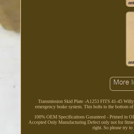
Transmission Skid Plate -A1253 FITS 41-45 Will
emergency brake system. This bolts to the bottom o
100% OEM Specifications Guranteed - Primed in OD 
Accepted Only Manufacturing Defect only not for fitment 
right. So please try 