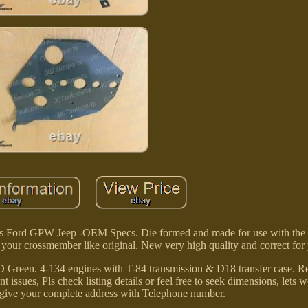
ys Ford GPW Jeep -OEM Specs. Die formed and made for use with the
f your crossmember like original. New very high quality and correct f
Green. 4-134 engines with T-84 transmission & D18 transfer case. Re
issues, Pls check listing details or feel free to seek dimensions, lets 
to give your complete address with Telephone number.