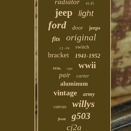
radiator
41-45
jeep
light
ford
door
jeeps
original
fits
switch
cj-2a
bracket
1941-1952
wwii
1930s
right
pair
carter
aluminum
vintage
army
willys
canvas
g503
front
cj2a