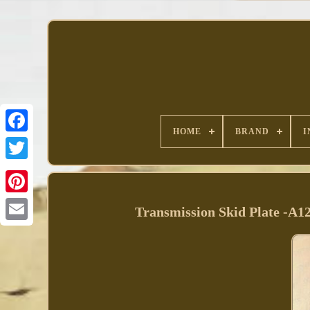
HOME
BRAND
I
Facebook
Transmission Skid Plate -A