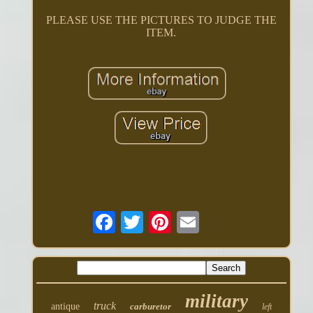
PLEASE USE THE PICTURES TO JUDGE THE
ITEM.
military
truck
antique
carburetor
left