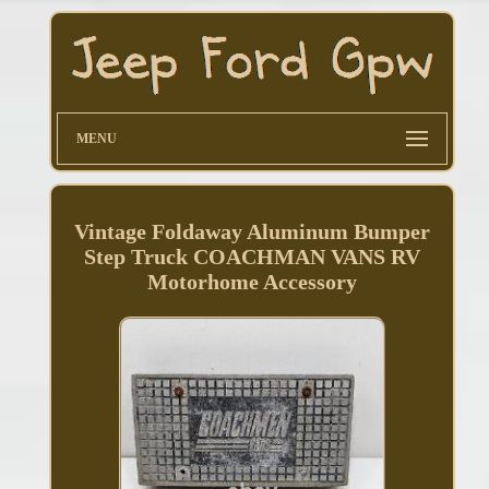
MENU
Vintage Foldaway Aluminum Bumper
Step Truck COACHMAN VANS RV
Motorhome Accessory