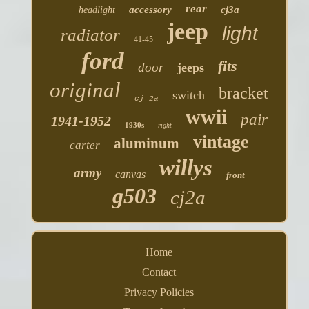
rear
accessory
cj3a
headlight
jeep
light
radiator
41-45
ford
fits
door
jeeps
original
bracket
switch
cj-2a
wwii
pair
1941-1952
1930s
right
vintage
aluminum
carter
willys
army
canvas
front
g503
cj2a
Home
Contact
Privacy Policies