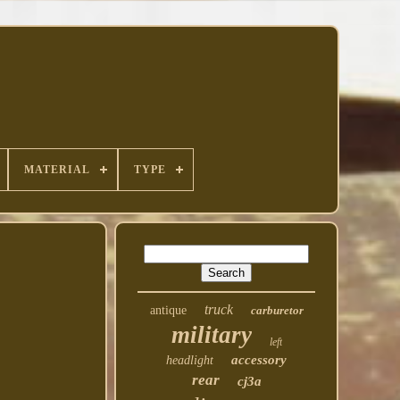
MATERIAL
TYPE
truck
antique
carburetor
military
left
accessory
headlight
rear
cj3a