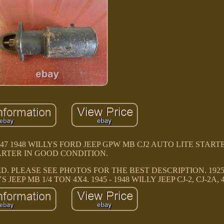
946 1947 1948 WILLYS FORD JEEP GPW MB CJ2 AUTO LITE STAR
ARTER IN GOOD CONDITION.
. PLEASE SEE PHOTOS FOR THE BEST DESCRIPTION. 1925 
S JEEP MB 1/4 TON 4X4. 1945 - 1948 WILLY JEEP CJ-2, CJ-2A, 