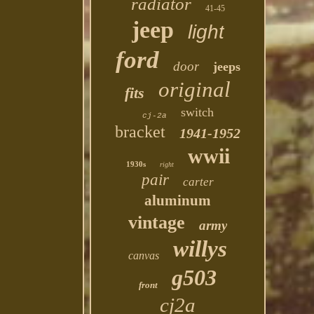
radiator
41-45
jeep
light
ford
door
jeeps
original
fits
switch
cj-2a
bracket
1941-1952
wwii
1930s
right
pair
carter
aluminum
vintage
army
willys
canvas
g503
front
cj2a