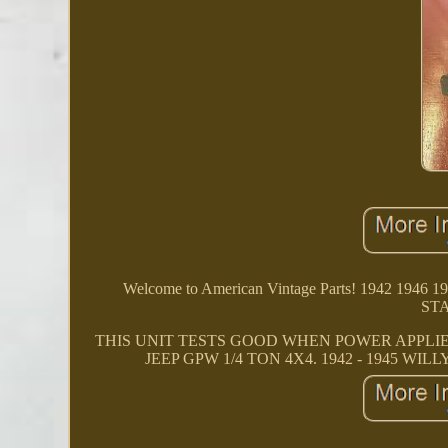
Welcome to American Vintage Parts! 1942 1
ST
THIS UNIT TESTS GOOD WHEN POWER APPLIED
JEEP GPW 1/4 TON 4X4. 1942 - 1945 WILLY