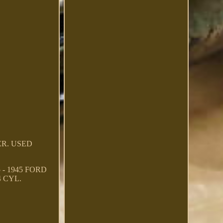
TER. USED
- 1945 FORD
4 CYL.