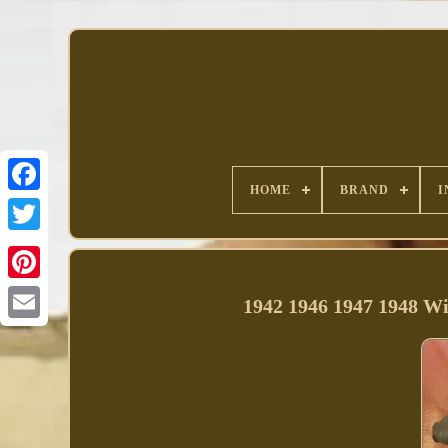
HOME
BRAND
I
Facebook
1942 1946 1947 1948 Wi