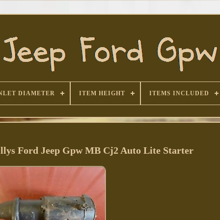
NLET DIAMETER
ITEM HEIGHT
ITEMS INCLUDED
llys Ford Jeep Gpw MB Cj2 Auto Lite Starter