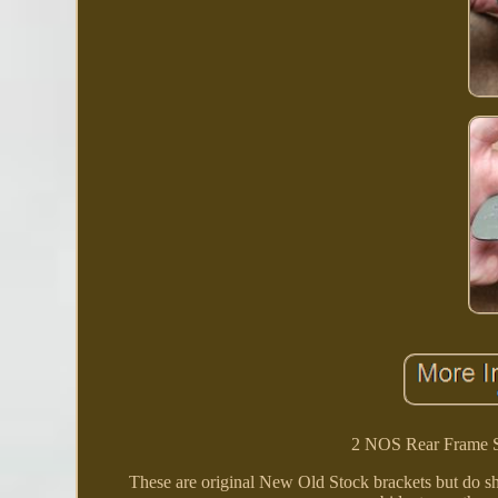
2 NOS Rear Frame S
These are original New Old Stock brackets but do s