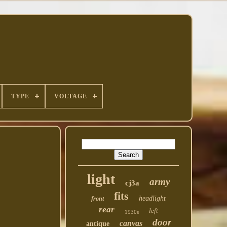
TYPE
VOLTAGE
light
army
cj3a
fits
headlight
front
rear
left
1930s
door
canvas
antique