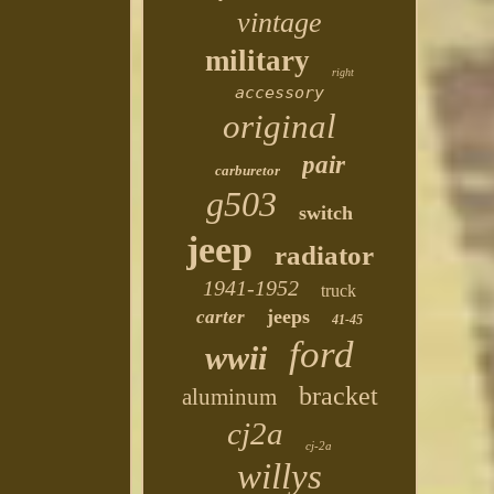
vintage
military
right
accessory
original
pair
carburetor
g503
switch
jeep
radiator
1941-1952
truck
jeeps
carter
41-45
ford
wwii
bracket
aluminum
cj2a
cj-2a
willys