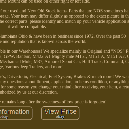
ame Mount can be used on either right or left side.
n of our used and New Old Stock items. Parts that are NOS sometimes h
rage. Your item may differ slightly as opposed to the exact picture in thi
the correct parts, please identify and match up your vehicle application
it will be compatible.
Columbiana Ohio & have been in business since 1972. Over the past 50
e and reputation that is known across the world.
able in our Warehouses! We specialize mainly in Original and "NOS" Pa
, M38, GPW, Bantam, M422-A1 Mighty mite M151, M151-A, M151-A2,
 Mechanical Mule, M37, Armored Scout Car, Half Track, Command, 
e, Various Jeep Trailers, and more!
's, Drive-train, Electrical, Fuel System, Brakes & much more! We wan
e any questions about fitment, application, an items condition, or anythin
f for some reason you change your mind after receiving your item, a re
uthorized by us at our discretion.
y remains long after the sweetness of low price is forgotten!