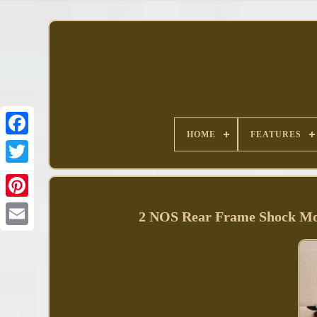
HOME
FEATURES
Facebook
2 NOS Rear Frame Shock Mo