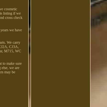
ave cosmetic
s listing if we
 and cross check
+ years we have
rts. We carry
 CJ2A, CJ3A,
Car, M715, WC
t to make sure
g else, we are
turn may be