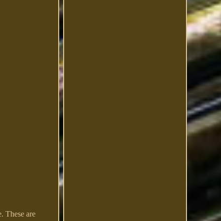
e. These are