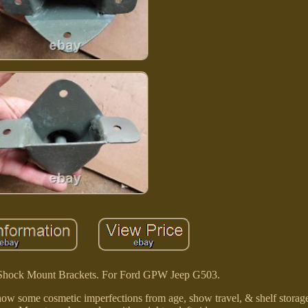
hock Mount Brackets. For Ford GPW Jeep G503.
how some cosmetic imperfections from age, show travel, & shelf storag