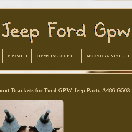
FINISH
ITEMS INCLUDED
MOUNTING STYLE
unt Brackets for Ford GPW Jeep Part# A486 G503