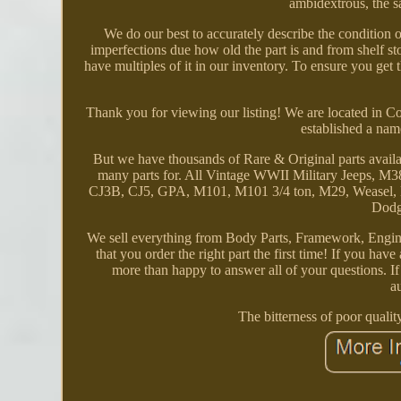
ambidextrous, the s
We do our best to accurately describe the conditio
imperfections due how old the part is and from shelf sto
have multiples of it in our inventory. To ensure you get 
Thank you for viewing our listing! We are located in 
established a nam
But we have thousands of Rare & Original parts avail
many parts for. All Vintage WWII Military Jeeps
CJ3B, CJ5, GPA, M101, M101 3/4 ton, M29, Weasel,
Dodg
We sell everything from Body Parts, Framework, Engine
that you order the right part the first time! If you hav
more than happy to answer all of your questions. I
a
The bitterness of poor qualit