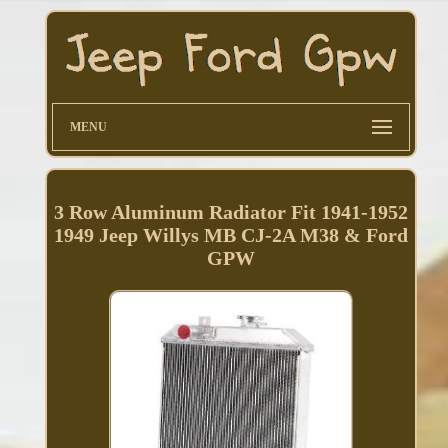
MENU
3 Row Aluminum Radiator Fit 1941-1952
1949 Jeep Willys MB CJ-2A M38 & Ford
GPW