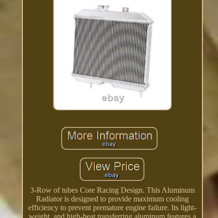
3-Row of tubes Core Racing Design. This Aluminum
Radiator is designed to provide maximum cooling
efficiency to prevent premature engine failure. Its light-
weight, and high-heat transferring aluminum features a