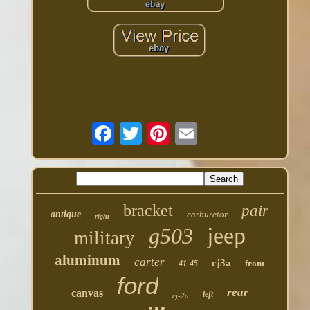
bracket
pair
antique
carburetor
right
jeep
g503
military
aluminum
carter
cj3a
front
41-45
ford
rear
canvas
left
cj-2a