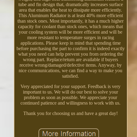
tube and fin design that, dramatically increases surface
area that enables the heat to dissipate more efficiently.
This Aluminum Radiator is at least 40% more efficient
than stock ones. Most importantly, it has a much higher
capacity for coolant than stock ones, which means that
your cooling system will be more efficient and will be
more resistant to temperature surges in racing
applications. Please keep in mind that spending time
before purchasing the part to confirm it is indeed exactly
what you need can help prevent you from ordering the
wrong part. Replace/return are available if buyers
receive wrong/damaged/defective items. Anyway, by
nice communications, we can find a way to make you
satisfied.
Very appreciated for your support. Feedback is very
important to us. We will do our best to solve your
problem as soon as possible. We appreciate your
continued patience and willingness to work with us.
Thank you for choosing us and have a great day!