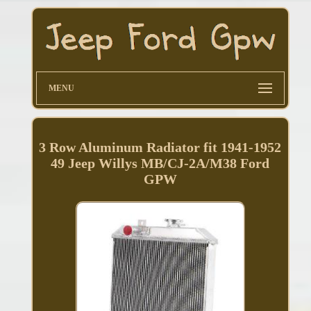
MENU
3 Row Aluminum Radiator fit 1941-1952
49 Jeep Willys MB/CJ-2A/M38 Ford
GPW