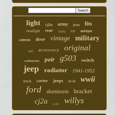
light
fits
army
cj3a
front
rear
headlight
left
antique
1930s
military
vintage
door
canvas
original
accessory
right
g503
pair
switch
carburetor
jeep
radiator
1941-1952
wwii
jeeps
carter
truck
41-45
ford
bracket
aluminum
willys
cj2a
cj-2a