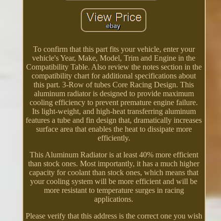
To confirm that this part fits your vehicle, enter your
vehicle's Year, Make, Model, Trim and Engine in the
Compatibility Table. Also review the notes section in the
compatibility chart for additional specifications about
this part. 3-Row of tubes Core Racing Design. This
aluminum radiator is designed to provide maximum
cooling efficiency to prevent premature engine failure.
Its light-weight, and high-heat transferring aluminum
features a tube and fin design that, dramatically increases
surface area that enables the heat to dissipate more
efficiently.
This Aluminum Radiator is at least 40% more efficient
than stock ones. Most importantly, it has a much higher
capacity for coolant than stock ones, which means that
your cooling system will be more efficient and will be
more resistant to temperature surges in racing
applications.
Please verify that this address is the correct one you wish