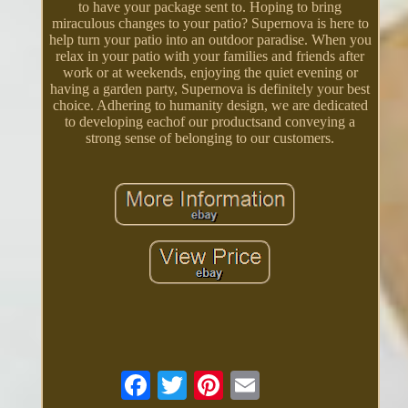
to have your package sent to. Hoping to bring
miraculous changes to your patio? Supernova is here to
help turn your patio into an outdoor paradise. When you
relax in your patio with your families and friends after
work or at weekends, enjoying the quiet evening or
having a garden party, Supernova is definitely your best
choice. Adhering to humanity design, we are dedicated
to developing eachof our productsand conveying a
strong sense of belonging to our customers.