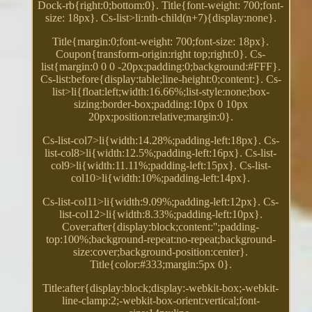
Dock-rb{right:0;bottom:0}. Title{font-weight: 700;font-
size: 18px}. Cs-list>li:nth-child(n+7){display:none}.
Title{margin:0;font-weight: 700;font-size: 18px}.
Coupon{transform-origin:right top;right:0}. Cs-
list{margin:0 0 0 -20px;padding:0;background:#FFF}.
Cs-list:before{display:table;line-height:0;content:}. Cs-
list>li{float:left;width:16.66%;list-style:none;box-
sizing:border-box;padding:10px 0 10px
20px;position:relative;margin:0}.
Cs-list-col7>li{width:14.28%;padding-left:18px}. Cs-
list-col8>li{width:12.5%;padding-left:16px}. Cs-list-
col9>li{width:11.11%;padding-left:15px}. Cs-list-
col10>li{width:10%;padding-left:14px}.
Cs-list-col11>li{width:9.09%;padding-left:12px}. Cs-
list-col12>li{width:8.33%;padding-left:10px}.
Cover:after{display:block;content:'';padding-
top:100%;background-repeat:no-repeat;background-
size:cover;background-position:center}.
Title{color:#333;margin:5px 0}.
Title:after{display:block;display:-webkit-box;-webkit-
line-clamp:2;-webkit-box-orient:vertical;font-