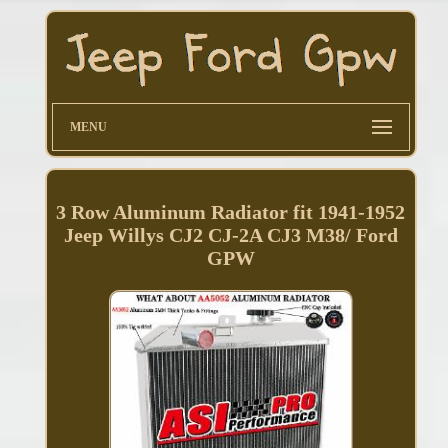
MENU
3 Row Aluminum Radiator fit 1941-1952
Jeep Willys CJ2 CJ-2A CJ3 M38/ Ford
GPW