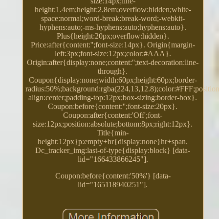
size:14px;line-
height:1.4em;height:2.8em;overflow:hidden;white-
space:normal;word-break:break-word;-webkit-
hyphens:auto;-ms-hyphens:auto;hyphens:auto}.
Plus{height:20px;overflow:hidden}.
Price:after{content:'';font-size:14px}. Origin{margin-
left:3px;font-size:12px;color:#AAA}.
Origin:after{display:none;content:'';text-decoration:line-
through}.
Coupon{display:none;width:60px;height:60px;border-
radius:50%;background:rgba(224,13,12.8);color:#FFF;position:
align:center;padding-top:12px;box-sizing:border-box}.
Coupon:before{content:'';font-size:20px}.
Coupon:after{content:'Off';font-
size:12px;position:absolute;bottom:8px;right:12px}.
Title{min-
height:12px}p:empty+hr{display:none}hr+span.
Dc_tracker_img:last-of-type{display:block} [data-
lid="166433866245"].
Coupon:before{content:'50%'} [data-
lid="165118940251"].