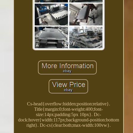
Cs-head{overflow:hidden;position:relative}.
Title{margin:0;font-weight:400;font-
size:14px;padding:5px 10px}. Dc-
dock:hover{width:117px;background-position:bottom
right}. Dc-cs{clear:both;max-width:100vw}.