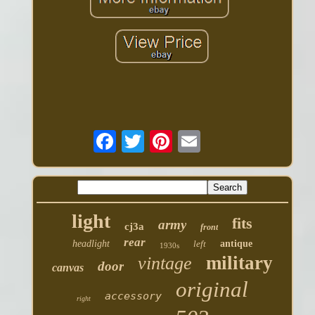
light
fits
army
cj3a
front
rear
headlight
left
antique
1930s
military
vintage
door
canvas
original
accessory
right