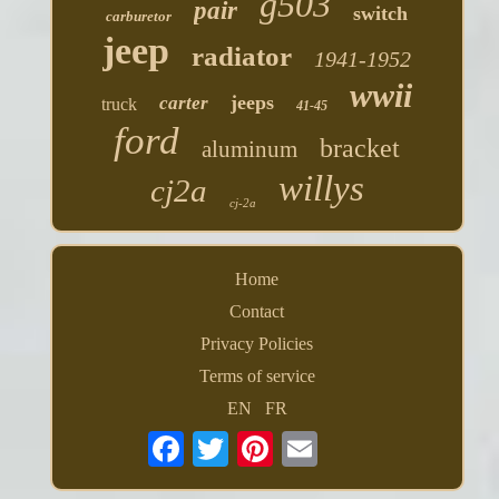
g503
pair
switch
carburetor
jeep
radiator
1941-1952
wwii
jeeps
carter
truck
41-45
ford
bracket
aluminum
willys
cj2a
cj-2a
Home
Contact
Privacy Policies
Terms of service
EN
FR