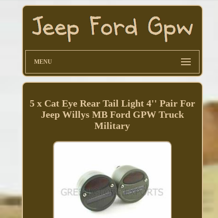
MENU
5 x Cat Eye Rear Tail Light 4'' Pair For
Jeep Willys MB Ford GPW Truck
Military