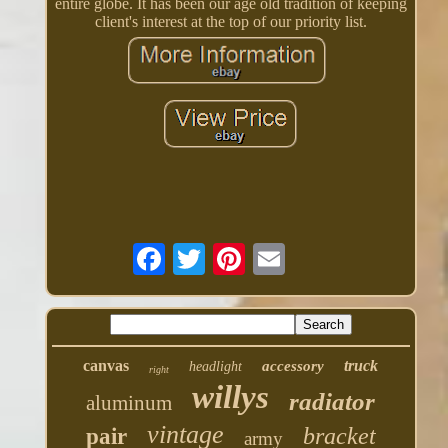
entire globe. It has been our age old tradition of keeping
client's interest at the top of our priority list.
canvas
truck
accessory
headlight
right
willys
radiator
aluminum
vintage
bracket
pair
army