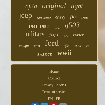
original
cj2a
light
jeep
fits
chevy
rear
carburetor
g503
1941-1952
1930s
military
jeeps
carter
cj-2a
ford
cj3a
antique
front
41-45
left
wwii
switch
Home
Contact
Privacy Policies
Terms of service
EN
FR