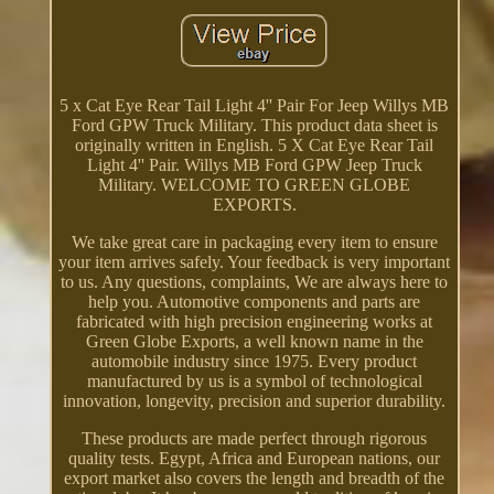
5 x Cat Eye Rear Tail Light 4'' Pair For Jeep Willys MB
Ford GPW Truck Military. This product data sheet is
originally written in English. 5 X Cat Eye Rear Tail
Light 4'' Pair. Willys MB Ford GPW Jeep Truck
Military. WELCOME TO GREEN GLOBE
EXPORTS.
We take great care in packaging every item to ensure
your item arrives safely. Your feedback is very important
to us. Any questions, complaints, We are always here to
help you. Automotive components and parts are
fabricated with high precision engineering works at
Green Globe Exports, a well known name in the
automobile industry since 1975. Every product
manufactured by us is a symbol of technological
innovation, longevity, precision and superior durability.
These products are made perfect through rigorous
quality tests. Egypt, Africa and European nations, our
export market also covers the length and breadth of the