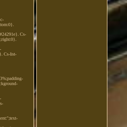
Dc-
ttom:0}.
: #24291e}. Cs-
;right:0}.
-
. Cs-list-
.33%;padding-
ackground-
-
s-
t:'';text-