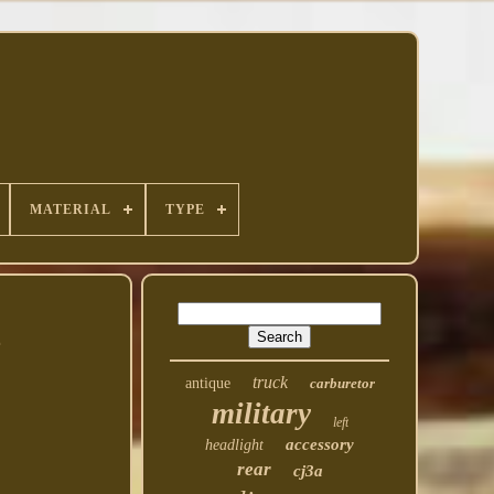
MATERIAL
TYPE
2
truck
antique
carburetor
military
left
accessory
headlight
rear
cj3a