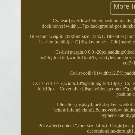
Cs-head{overflow:hidden;position:relative
dock:hover{width:117px;background-position:bo
Title{font-weight: 700;font-size: 23px}. Title:after{cont
list>li:nth-child(n+7){display:none}. Title{margin
Cs-list{margin:0 0 0 -20px;padding:0;back
list>li{float:left;width:16.66%;list-style:none;bo
col7>
Cs-list-col8>li{width:12.5%;paddi
Cs-list-col10>li{width:10%;padding-left:14px}. Cs-li
left:10px}. Cover:after{display:block;content:'';
position:
Title:after{display:block;display:-webkit-
height:1.4em;height:2.8em;overflow:hidde
hyphens:auto;hyp
Price:after{content:'';font-size:14px}. Origin{marg
decoration:line-through