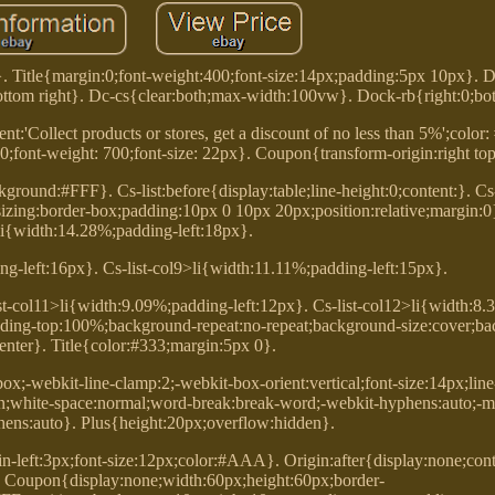
}. Title{margin:0;font-weight:400;font-size:14px;padding:5px 10px}. 
ttom right}. Dc-cs{clear:both;max-width:100vw}. Dock-rb{right:0;bo
ent:'Collect products or stores, get a discount of no less than 5%';color
:0;font-weight: 700;font-size: 22px}. Coupon{transform-origin:right top
ground:#FFF}. Cs-list:before{display:table;line-height:0;content:}. Cs
x-sizing:border-box;padding:10px 0 10px 20px;position:relative;margin:0}
li{width:14.28%;padding-left:18px}.
ng-left:16px}. Cs-list-col9>li{width:11.11%;padding-left:15px}.
st-col11>li{width:9.09%;padding-left:12px}. Cs-list-col12>li{width:8
padding-top:100%;background-repeat:no-repeat;background-size:cover;b
center}. Title{color:#333;margin:5px 0}.
box;-webkit-line-clamp:2;-webkit-box-orient:vertical;font-size:14px;line
n;white-space:normal;word-break:break-word;-webkit-hyphens:auto;-m
hens:auto}. Plus{height:20px;overflow:hidden}.
in-left:3px;font-size:12px;color:#AAA}. Origin:after{display:none;conten
}. Coupon{display:none;width:60px;height:60px;border-