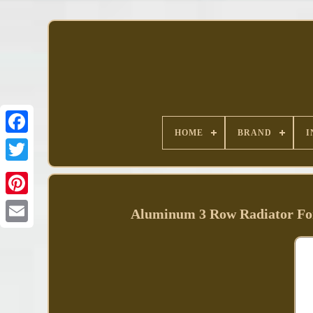
HOME
BRAND
I
Facebook
Aluminum 3 Row Radiator Fo