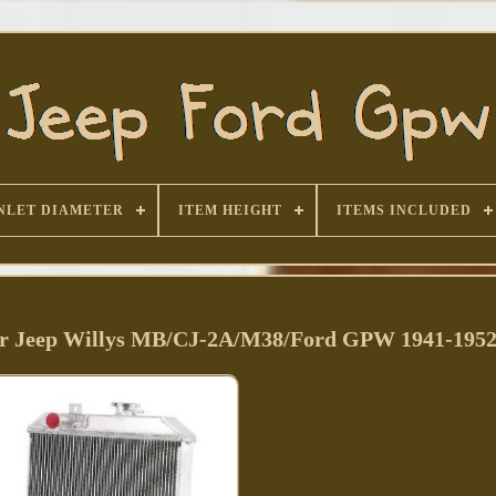
NLET DIAMETER
ITEM HEIGHT
ITEMS INCLUDED
r Jeep Willys MB/CJ-2A/M38/Ford GPW 1941-195