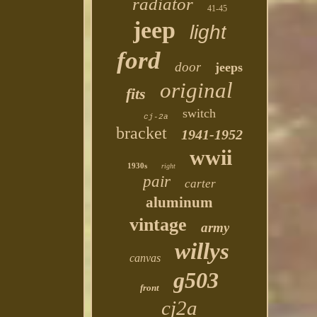
radiator
41-45
jeep
light
ford
door
jeeps
original
fits
switch
cj-2a
bracket
1941-1952
wwii
1930s
right
pair
carter
aluminum
vintage
army
willys
canvas
g503
front
cj2a