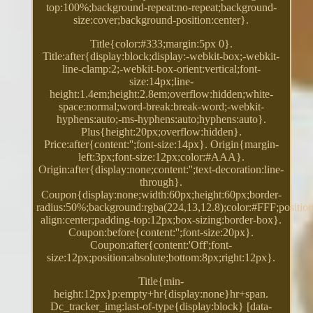
top:100%;background-repeat:no-repeat;background-
size:cover;background-position:center}.
Title{color:#333;margin:5px 0}.
Title:after{display:block;display:-webkit-box;-webkit-
line-clamp:2;-webkit-box-orient:vertical;font-
size:14px;line-
height:1.4em;height:2.8em;overflow:hidden;white-
space:normal;word-break:break-word;-webkit-
hyphens:auto;-ms-hyphens:auto;hyphens:auto}.
Plus{height:20px;overflow:hidden}.
Price:after{content:'';font-size:14px}. Origin{margin-
left:3px;font-size:12px;color:#AAA}.
Origin:after{display:none;content:'';text-decoration:line-
through}.
Coupon{display:none;width:60px;height:60px;border-
radius:50%;background:rgba(224,13,12.8);color:#FFF;position:
align:center;padding-top:12px;box-sizing:border-box}.
Coupon:before{content:'';font-size:20px}.
Coupon:after{content:'Off';font-
size:12px;position:absolute;bottom:8px;right:12px}.
Title{min-
height:12px}p:empty+hr{display:none}hr+span.
Dc_tracker_img:last-of-type{display:block} [data-