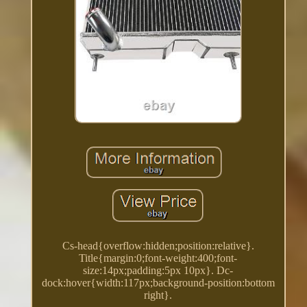
Cs-head{overflow:hidden;position:relative}.
Title{margin:0;font-weight:400;font-
size:14px;padding:5px 10px}. Dc-
dock:hover{width:117px;background-position:bottom
right}.