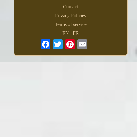
Contact
Privacy Policies
Terms of service
EN
FR