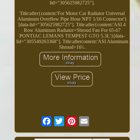
lid="305625982725"].
Title:after{content:'For Motor Car Radiator Universal
Aluminum Overflow Pipe Hose NPT 1/16 Connector'}
[data-lid="305625982725"]. Title:after{content:'ASI 4
Row Aluminum Radiator+Shroud Fan For 65-67
PONTIAC LEMANS TEMPEST GTO 5.3L'}[data-
lid="305549263368"]. Title:aftercontent:'ASI Aluminum
Shroud+16\\.