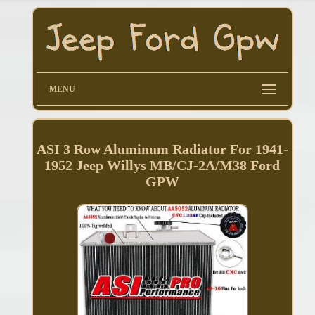
MENU
ASI 3 Row Aluminum Radiator For 1941-
1952 Jeep Willys MB/CJ-2A/M38 Ford
GPW