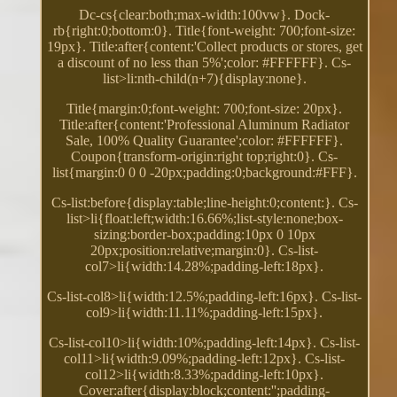
Dc-cs{clear:both;max-width:100vw}. Dock-
rb{right:0;bottom:0}. Title{font-weight: 700;font-size:
19px}. Title:after{content:'Collect products or stores, get
a discount of no less than 5%';color: #FFFFFF}. Cs-
list>li:nth-child(n+7){display:none}.
Title{margin:0;font-weight: 700;font-size: 20px}.
Title:after{content:'Professional Aluminum Radiator
Sale, 100% Quality Guarantee';color: #FFFFFF}.
Coupon{transform-origin:right top;right:0}. Cs-
list{margin:0 0 0 -20px;padding:0;background:#FFF}.
Cs-list:before{display:table;line-height:0;content:}. Cs-
list>li{float:left;width:16.66%;list-style:none;box-
sizing:border-box;padding:10px 0 10px
20px;position:relative;margin:0}. Cs-list-
col7>li{width:14.28%;padding-left:18px}.
Cs-list-col8>li{width:12.5%;padding-left:16px}. Cs-list-
col9>li{width:11.11%;padding-left:15px}.
Cs-list-col10>li{width:10%;padding-left:14px}. Cs-list-
col11>li{width:9.09%;padding-left:12px}. Cs-list-
col12>li{width:8.33%;padding-left:10px}.
Cover:after{display:block;content:'';padding-