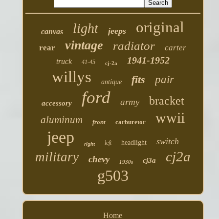
original
light
jeeps
canvas
vintage
radiator
rear
carter
1941-1952
truck
41-45
cj-2a
willys
fits
pair
antique
ford
bracket
army
accessory
wwii
aluminum
front
carburetor
jeep
switch
headlight
left
right
cj2a
military
chevy
cj3a
1930s
g503
Home